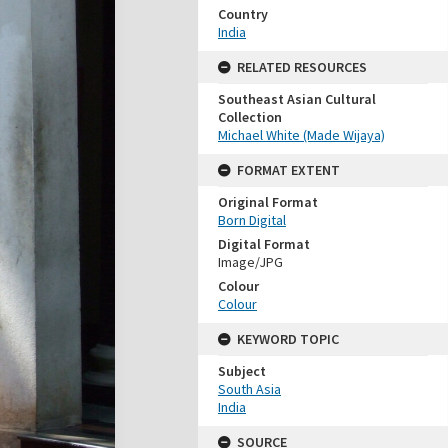
Country
India
RELATED RESOURCES
Southeast Asian Cultural
Collection
Michael White (Made Wijaya)
FORMAT EXTENT
Original Format
Born Digital
Digital Format
Image/JPG
Colour
Colour
KEYWORD TOPIC
Subject
South Asia
India
SOURCE