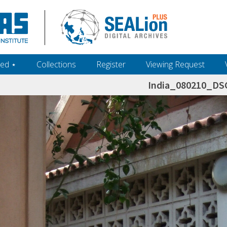
ed ‎⋆
Collections
Register
Viewing Request
India_080210_DS