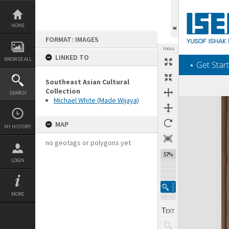
Skip
to
content
HOME
FORMAT: IMAGES
TOOLS
LINKED TO
BROWSE ALL
‎⋆ Get Start
Southeast Asian Cultural
Collection
SEARCH
Michael White (Made Wijaya)
Expand/collapse
MAP
MY HISTORY
no geotags or polygons yet
57%
LOGIN
MORE