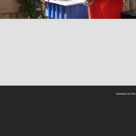
Content on this
act Us
 - Yusof Ishak Institute
Tel: +65 68702439