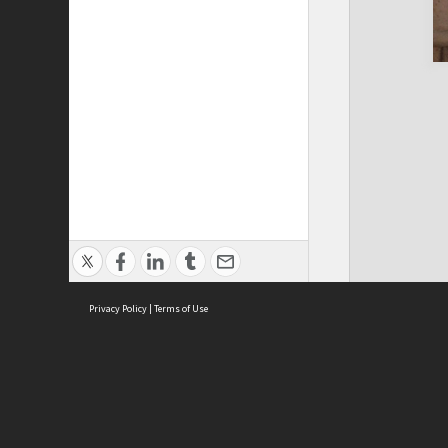
Privacy Policy
|
Terms of Use
Cont
ISEAS