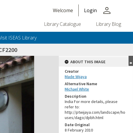
person
Welcome
Login
Library Catalogue
Library Blog
Visit ISEAS Library
CF2200
ABOUT THIS IMAGE
Creator
Made Wijaya
Alternative Name
Michael White
Description
India For more details, please
refer to:
http://ptwijaya.com/landscape/ho
uses/dago/dpbh.html
Date Original
8 February 2010