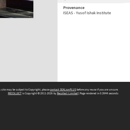
Provenance
ISEAS - Yusof Ishak Institute
 site may be subject to Copyright, please
contact SEALionPLUS
before any reuse if you are unsure.
RECOLLECT
is Copyright © 2011-2026 by
Recollect Limited
| Page rendered in
0.3944
seconds
About Us
Disclaimers