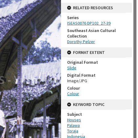
RELATED RESOURCES
Series
ISEAS0076 DP102_27-39
Southeast Asian Cultural
Collection
Dorothy Pelzer
FORMAT EXTENT
Original Format
Slide
Digital Format
Image/JPG
Colour
Colour
KEYWORD TOPIC
Subject
Houses
Palawa
Toraja
Indonesia