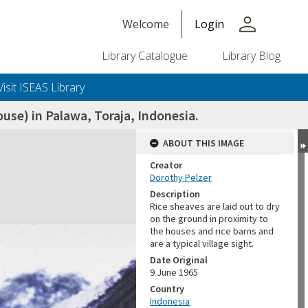
person
Welcome
Login
Library Catalogue
Library Blog
Visit ISEAS Library
use) in Palawa, Toraja, Indonesia.
ABOUT THIS IMAGE
Creator
Dorothy Pelzer
Description
Rice sheaves are laid out to dry
on the ground in proximity to
the houses and rice barns and
are a typical village sight.
Date Original
9 June 1965
Country
Indonesia