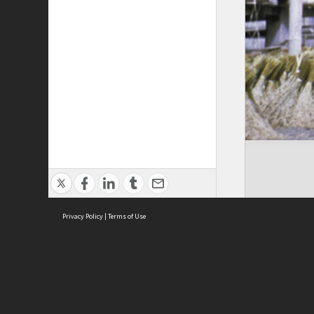
Privacy Policy
|
Terms of Use
Cont
ISEAS