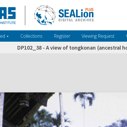
ed ‎⋆
Collections
Register
Viewing Request
DP102_38 - A view of tongkonan (ancestral ho