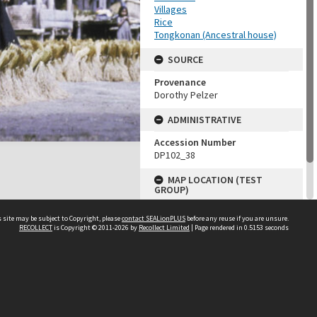
Villages
Rice
Tongkonan (Ancestral house)
SOURCE
Provenance
Dorothy Pelzer
ADMINISTRATIVE
Accession Number
DP102_38
MAP LOCATION (TEST
GROUP)
Source test
 site may be subject to Copyright, please
contact SEALionPLUS
before any reuse if you are unsure.
Dorothy Pelzer
RECOLLECT
is Copyright © 2011-2026 by
Recollect Limited
| Page rendered in
0.5153
seconds
About Us
Disclaimers