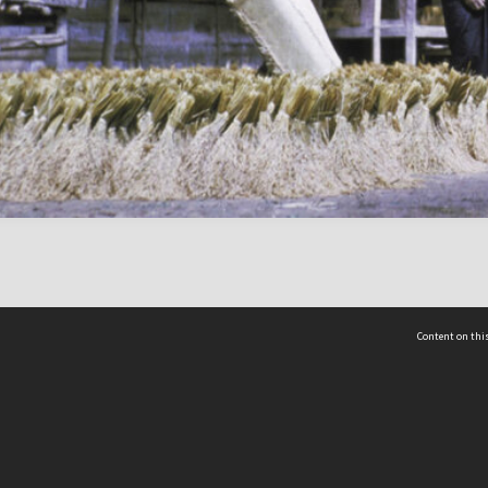
Content on this
act Us
 - Yusof Ishak Institute
Tel: +65 68702439