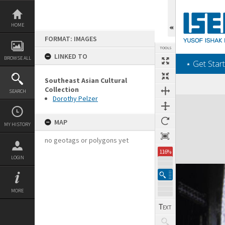
Skip
to
content
HOME
FORMAT: IMAGES
TOOLS
LINKED TO
BROWSE ALL
‎⋆ Get Start
Southeast Asian Cultural
Collection
SEARCH
Dorothy Pelzer
Expand/collapse
MAP
MY HISTORY
no geotags or polygons yet
116%
LOGIN
MORE