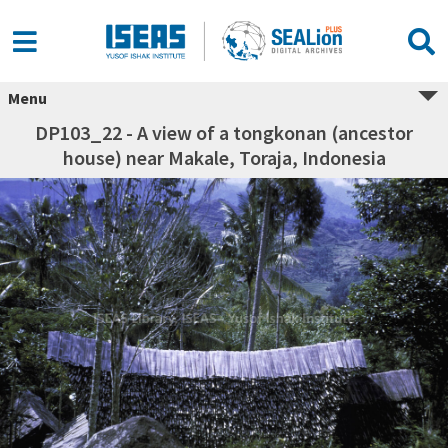
Menu
DP103_22 - A view of a tongkonan (ancestor
house) near Makale, Toraja, Indonesia