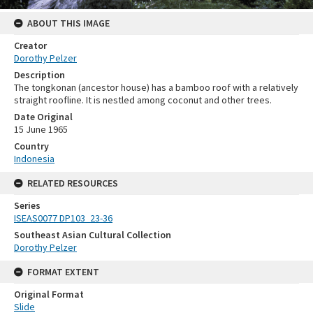
ABOUT THIS IMAGE
Creator
Dorothy Pelzer
Description
The tongkonan (ancestor house) has a bamboo roof with a relatively
straight roofline. It is nestled among coconut and other trees.
Date Original
15 June 1965
Country
Indonesia
RELATED RESOURCES
Series
ISEAS0077 DP103_23-36
Southeast Asian Cultural Collection
Dorothy Pelzer
FORMAT EXTENT
Original Format
Slide