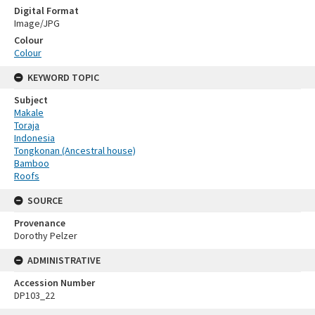
Digital Format
Image/JPG
Colour
Colour
KEYWORD TOPIC
Subject
Makale
Toraja
Indonesia
Tongkonan (Ancestral house)
Bamboo
Roofs
SOURCE
Provenance
Dorothy Pelzer
ADMINISTRATIVE
Accession Number
DP103_22