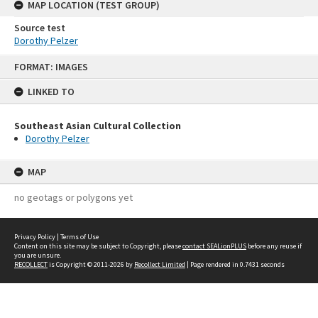
MAP LOCATION (TEST GROUP)
Source test
Dorothy Pelzer
Skip
FORMAT: IMAGES
to
content
LINKED TO
Southeast Asian Cultural Collection
Dorothy Pelzer
MAP
no geotags or polygons yet
Privacy Policy
|
Terms of Use
Content on this site may be subject to Copyright, please
contact SEALionPLUS
before any reuse if
you are unsure.
RECOLLECT
is Copyright © 2011-2026 by
Recollect Limited
| Page rendered in
0.7431
seconds