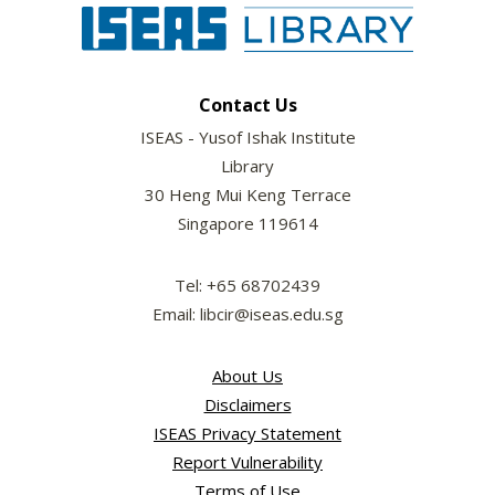
Contact Us
ISEAS - Yusof Ishak Institute
Library
30 Heng Mui Keng Terrace
Singapore 119614
Tel: +65 68702439
Email: libcir@iseas.edu.sg
About Us
Disclaimers
ISEAS Privacy Statement
Report Vulnerability
Terms of Use