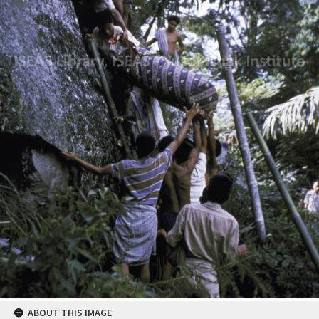
ABOUT THIS IMAGE