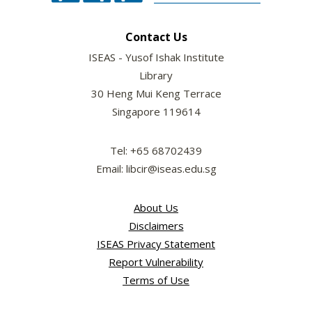
Contact Us
ISEAS - Yusof Ishak Institute
Library
30 Heng Mui Keng Terrace
Singapore 119614
Tel: +65 68702439
Email: libcir@iseas.edu.sg
About Us
Disclaimers
ISEAS Privacy Statement
Report Vulnerability
Terms of Use