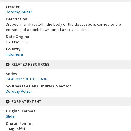
Creator
Dorothy Pelzer
Description
Draped in an ikat cloth, the body of the deceased is carried to the
entrance of a tomb hewn out of a rock in a cliff.
Date Original
15 June 1965
Country
Indonesia
RELATED RESOURCES
Series
ISEAS0077 DP103_23-36
Southeast Asian Cultural Collection
Dorothy Pelzer
FORMAT EXTENT
Original Format
Slide
Digital Format
Image/JPG