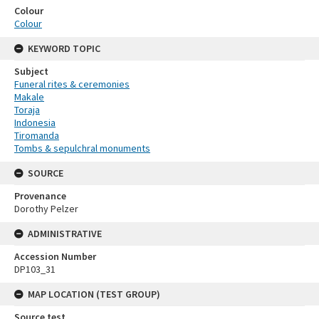
Colour
Colour
KEYWORD TOPIC
Subject
Funeral rites & ceremonies
Makale
Toraja
Indonesia
Tiromanda
Tombs & sepulchral monuments
SOURCE
Provenance
Dorothy Pelzer
ADMINISTRATIVE
Accession Number
DP103_31
MAP LOCATION (TEST GROUP)
Source test