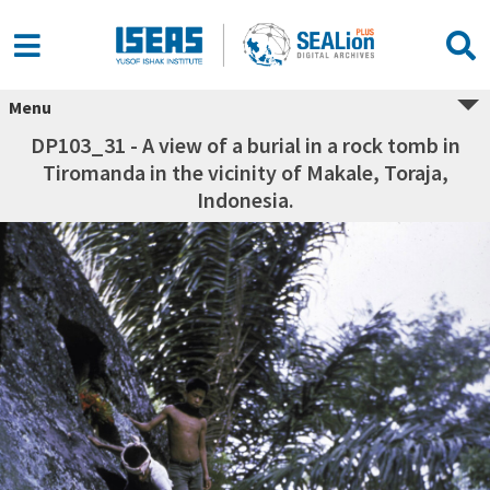
Menu
DP103_31 - A view of a burial in a rock tomb in
Tiromanda in the vicinity of Makale, Toraja,
Indonesia.