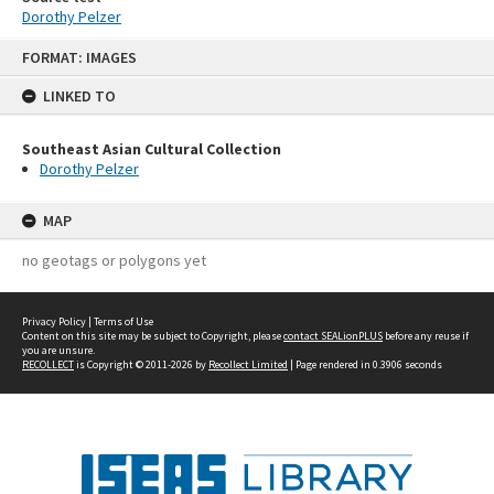
Dorothy Pelzer
Skip
FORMAT: IMAGES
to
content
LINKED TO
Southeast Asian Cultural Collection
Dorothy Pelzer
MAP
no geotags or polygons yet
Privacy Policy
|
Terms of Use
Content on this site may be subject to Copyright, please
contact SEALionPLUS
before any reuse if
you are unsure.
RECOLLECT
is Copyright © 2011-2026 by
Recollect Limited
| Page rendered in
0.3906
seconds