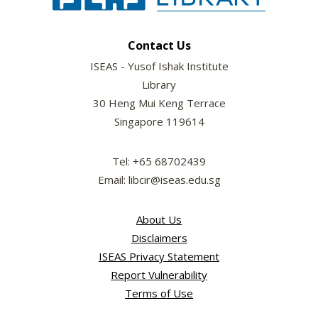
Contact Us
ISEAS - Yusof Ishak Institute
Library
30 Heng Mui Keng Terrace
Singapore 119614
Tel: +65 68702439
Email: libcir@iseas.edu.sg
About Us
Disclaimers
ISEAS Privacy Statement
Report Vulnerability
Terms of Use