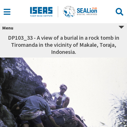
Menu
DP103_33 - A view of a burial in a rock tomb in
Tiromanda in the vicinity of Makale, Toraja,
Indonesia.