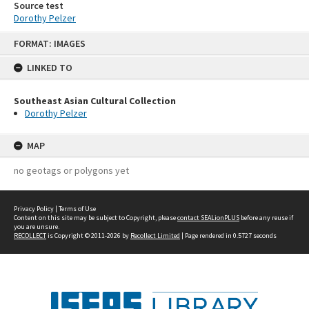
Source test
Dorothy Pelzer
Skip
FORMAT: IMAGES
to
content
LINKED TO
Southeast Asian Cultural Collection
Dorothy Pelzer
MAP
no geotags or polygons yet
Privacy Policy
|
Terms of Use
Content on this site may be subject to Copyright, please
contact SEALionPLUS
before any reuse if
you are unsure.
RECOLLECT
is Copyright © 2011-2026 by
Recollect Limited
| Page rendered in
0.5727
seconds