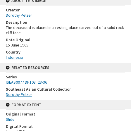
ABOUT THIS IMAGE
Creator
Dorothy Pelzer
Description
The deceased is placed in a resting place carved out of a solid rock
cliff face.
Date Original
15 June 1965
Country
Indonesia
RELATED RESOURCES
Series
ISEAS0077 DP103_23-36
Southeast Asian Cultural Collection
Dorothy Pelzer
FORMAT EXTENT
Original Format
Slide
Digital Format