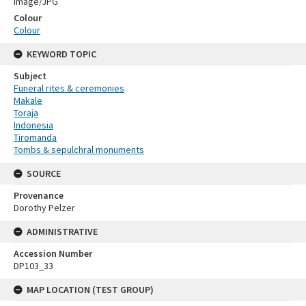
Image/JPG
Colour
Colour
KEYWORD TOPIC
Subject
Funeral rites & ceremonies
Makale
Toraja
Indonesia
Tiromanda
Tombs & sepulchral monuments
SOURCE
Provenance
Dorothy Pelzer
ADMINISTRATIVE
Accession Number
DP103_33
MAP LOCATION (TEST GROUP)