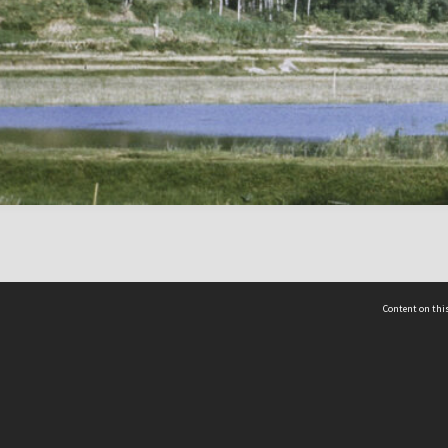
Content on this
act Us
 - Yusof Ishak Institute
Tel: +65 68702439