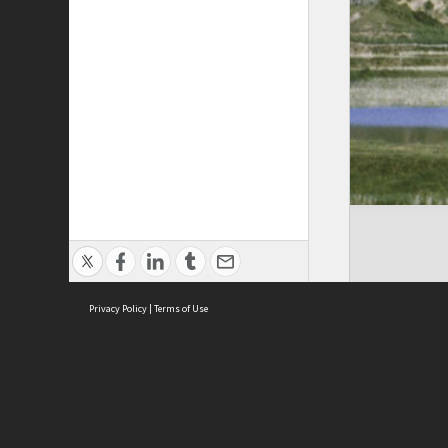
Privacy Policy
|
Terms of Use
Cont
ISEAS