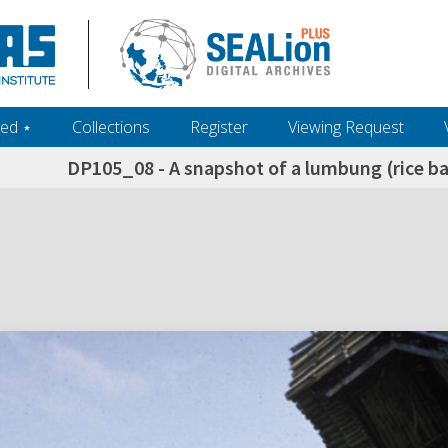
ed ‎⋆
Collections
Register
Viewing Request
DP105_08 - A snapshot of a lumbung (rice ba