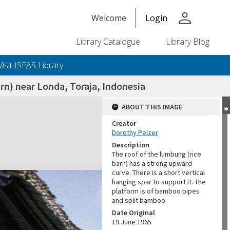
person
Welcome
Login
Library Catalogue
Library Blog
Visit ISEAS Library
rn) near Londa, Toraja, Indonesia
ABOUT THIS IMAGE
Creator
Dorothy Pelzer
Description
The roof of the lumbung (rice
barn) has a strong upward
curve. There is a short vertical
hanging spar to support it. The
platform is of bamboo pipes
and split bamboo
Date Original
19 June 1965