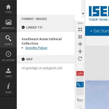
Skip
to
content
HOME
FORMAT: IMAGES
TOOLS
LINKED TO
BROWSE ALL
‎⋆ Get Start
Southeast Asian Cultural
Collection
SEARCH
Dorothy Pelzer
Expand/collapse
MAP
MY HISTORY
no geotags or polygons yet
118%
LOGIN
MORE