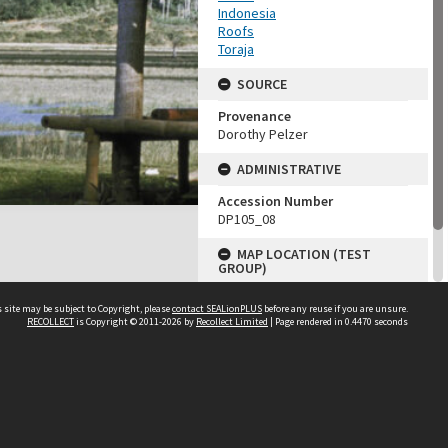
Indonesia
Roofs
Toraja
SOURCE
Provenance
Dorothy Pelzer
ADMINISTRATIVE
Accession Number
DP105_08
MAP LOCATION (TEST
GROUP)
Source test
 site may be subject to Copyright, please
contact SEALionPLUS
before any reuse if you are unsure.
Dorothy Pelzer
RECOLLECT
is Copyright © 2011-2026 by
Recollect Limited
| Page rendered in
0.4470
seconds
About Us
Disclaimers