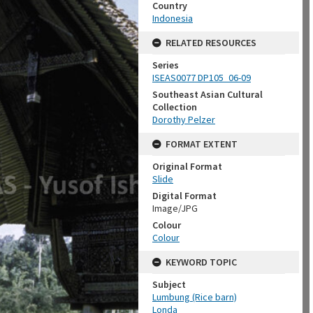
Country
Indonesia
RELATED RESOURCES
Series
ISEAS0077 DP105_06-09
Southeast Asian Cultural
Collection
Dorothy Pelzer
FORMAT EXTENT
Original Format
Slide
Digital Format
Image/JPG
Colour
Colour
KEYWORD TOPIC
Subject
Lumbung (Rice barn)
Londa