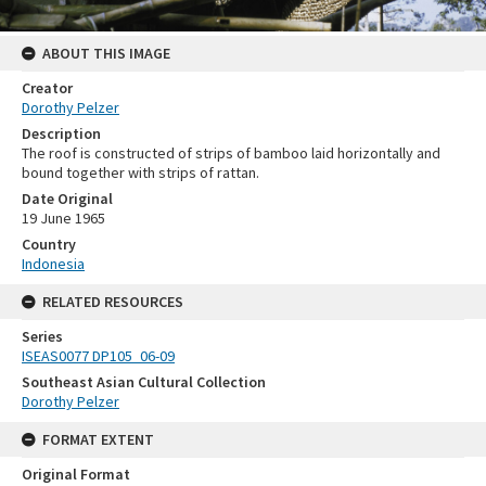
ABOUT THIS IMAGE
Creator
Dorothy Pelzer
Description
The roof is constructed of strips of bamboo laid horizontally and
bound together with strips of rattan.
Date Original
19 June 1965
Country
Indonesia
RELATED RESOURCES
Series
ISEAS0077 DP105_06-09
Southeast Asian Cultural Collection
Dorothy Pelzer
FORMAT EXTENT
Original Format