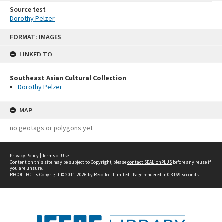
Source test
Dorothy Pelzer
Skip
FORMAT: IMAGES
to
content
LINKED TO
Southeast Asian Cultural Collection
Dorothy Pelzer
MAP
no geotags or polygons yet
Privacy Policy
|
Terms of Use
Content on this site may be subject to Copyright, please
contact SEALionPLUS
before any reuse if
you are unsure.
RECOLLECT
is Copyright © 2011-2026 by
Recollect Limited
| Page rendered in
0.3169
seconds