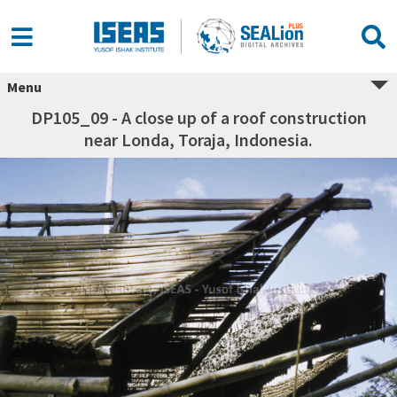
Menu
DP105_09 - A close up of a roof construction
near Londa, Toraja, Indonesia.