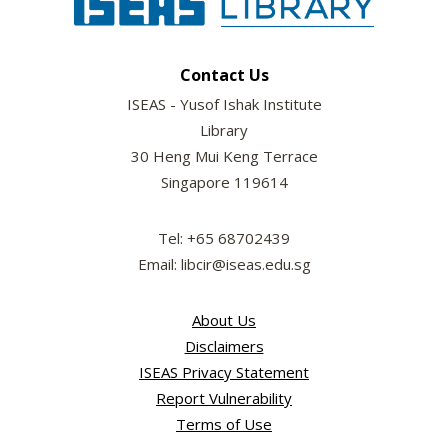
Contact Us
ISEAS - Yusof Ishak Institute
Library
30 Heng Mui Keng Terrace
Singapore 119614
Tel: +65 68702439
Email: libcir@iseas.edu.sg
About Us
Disclaimers
ISEAS Privacy Statement
Report Vulnerability
Terms of Use