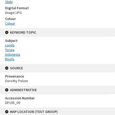
Slide
Digital Format
Image/JPG
Colour
Colour
KEYWORD TOPIC
Subject
Londa
Toraja
Indonesia
Roofs
SOURCE
Provenance
Dorothy Pelzer
ADMINISTRATIVE
Accession Number
DP105_09
MAP LOCATION (TEST GROUP)