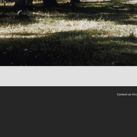
Content on this
act Us
 - Yusof Ishak Institute
Tel: +65 68702439