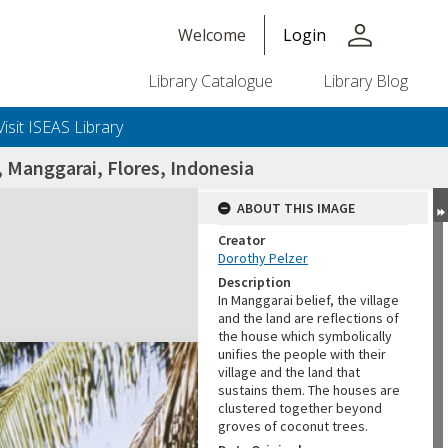
person
Welcome
Login
Library Catalogue
Library Blog
Visit ISEAS Library
, Manggarai, Flores, Indonesia
ABOUT THIS IMAGE
Creator
Dorothy Pelzer
Description
In Manggarai belief, the village
and the land are reflections of
the house which symbolically
unifies the people with their
village and the land that
sustains them. The houses are
clustered together beyond
groves of coconut trees.