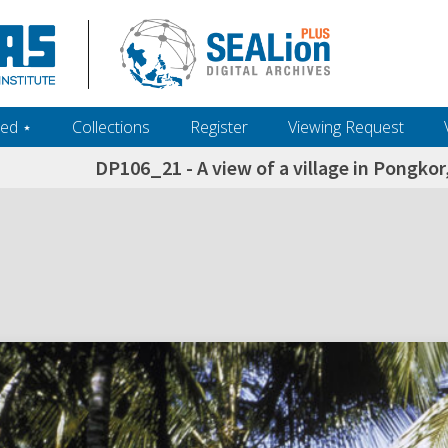
ed ‎⋆
Collections
Register
Viewing Request
DP106_21 - A view of a village in Pongkor