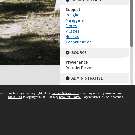
Subject
Pongkor
Manggarai
Flores
Villages
Houses
Coconut trees
SOURCE
Provenance
Dorothy Pelzer
ADMINISTRATIVE
Accession Number
DP106_21
 site may be subject to Copyright, please
contact SEALionPLUS
before any reuse if you are unsure.
RECOLLECT
is Copyright © 2011-2026 by
Recollect Limited
| Page rendered in
0.5277
seconds
MAP LOCATION (TEST
GROUP)
Source test
About Us
Dorothy Pelzer
Disclaimers