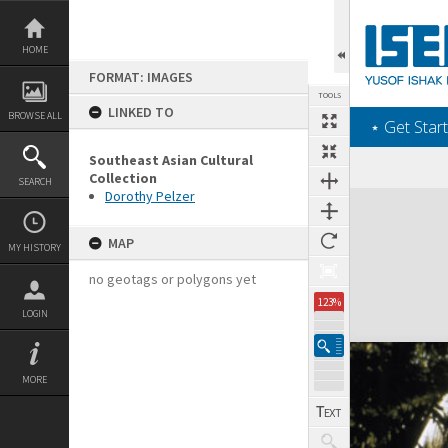
Skip
to
content
HOME
FORMAT: IMAGES
TOOLS
LINKED TO
BROWSE ALL
‎⋆ Get Start
Southeast Asian Cultural
Collection
SEARCH
Dorothy Pelzer
Expand/collapse
MAP
MY HISTORY
no geotags or polygons yet
123%
LOGIN
MORE