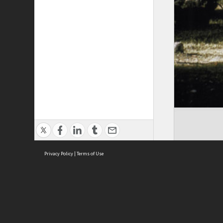
Privacy Policy
|
Terms of Use
Cont
ISEAS