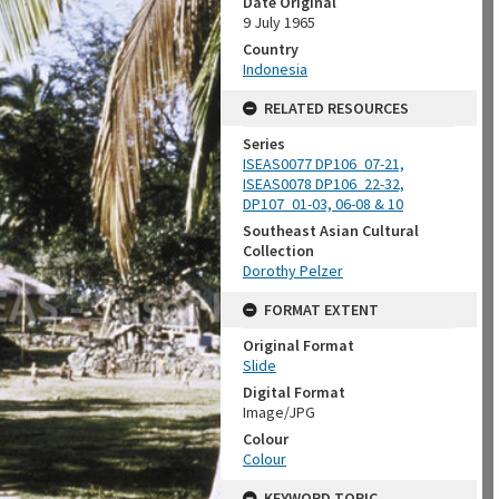
Date Original
9 July 1965
Country
Indonesia
RELATED RESOURCES
Series
ISEAS0077 DP106_07-21,
ISEAS0078 DP106_22-32,
DP107_01-03, 06-08 & 10
Southeast Asian Cultural
Collection
Dorothy Pelzer
FORMAT EXTENT
Original Format
Slide
Digital Format
Image/JPG
Colour
Colour
KEYWORD TOPIC