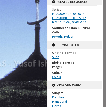
RELATED RESOURCES
Series
ISEAS0077 DP106_07-21,
ISEAS0078 DP106_22-32,
DP107_01-03, 06-08 & 10
Southeast Asian Cultural
Collection
Dorothy Pelzer
FORMAT EXTENT
Original Format
Slide
Digital Format
Image/JPG
Colour
Colour
KEYWORD TOPIC
Subject
Pongkor
Manggarai
Flores