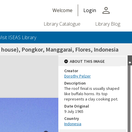
person
Welcome
Login
Library Catalogue
Library Blog
Visit ISEAS Library
 house), Pongkor, Manggarai, Flores, Indonesia
ABOUT THIS IMAGE
Creator
Dorothy Pelzer
Description
The roof finial is usually shaped
like buffalo horns. Its top
represents a clay cooking pot.
Date Original
9 July 1965
Country
Indonesia