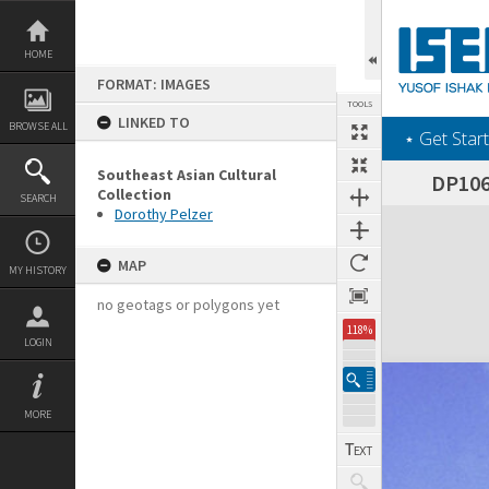
Skip
to
content
HOME
FORMAT: IMAGES
TOOLS
LINKED TO
BROWSE ALL
‎⋆ Get Start
Southeast Asian Cultural
DP106
Collection
SEARCH
Dorothy Pelzer
Expand/collapse
MAP
MY HISTORY
no geotags or polygons yet
118%
LOGIN
MORE