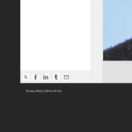
Privacy Policy
|
Terms of Use
Cont
ISEAS