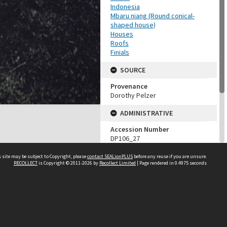
Indonesia
Mbaru niang (Round conical-
shaped house)
Houses
Roofs
Finials
SOURCE
Provenance
Dorothy Pelzer
ADMINISTRATIVE
Accession Number
DP106_27
MAP LOCATION (TEST
 site may be subject to Copyright, please
contact SEALionPLUS
before any reuse if you are unsure.
GROUP)
RECOLLECT
is Copyright © 2011-2026 by
Recollect Limited
| Page rendered in
0.4975
seconds
Source test
Dorothy Pelzer
About Us
Disclaimers