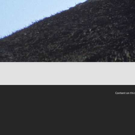
Content on this
act Us
 - Yusof Ishak Institute
Tel: +65 68702439