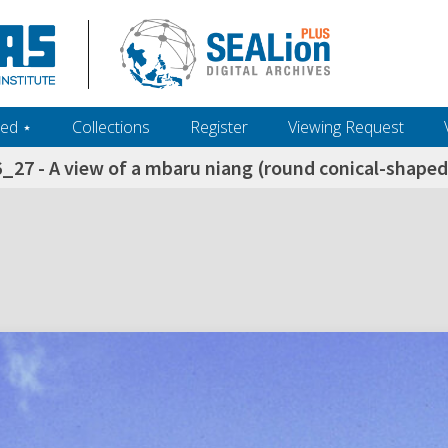
ed ‎⋆
Collections
Register
Viewing Request
_27 - A view of a mbaru niang (round conical-shaped