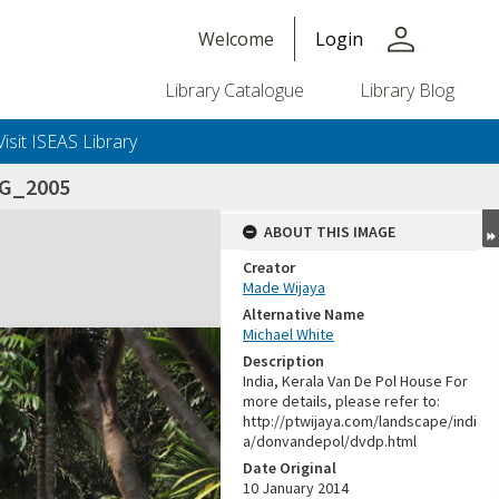
person
Welcome
Login
Library Catalogue
Library Blog
Visit ISEAS Library
MG_2005
ABOUT THIS IMAGE
Creator
Made Wijaya
Alternative Name
Michael White
Description
India, Kerala Van De Pol House For
more details, please refer to:
http://ptwijaya.com/landscape/indi
a/donvandepol/dvdp.html
Date Original
10 January 2014