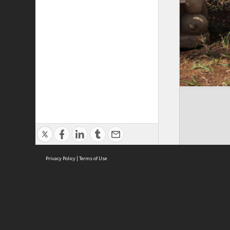
Privacy Policy
|
Terms of Use
Cont
ISEAS