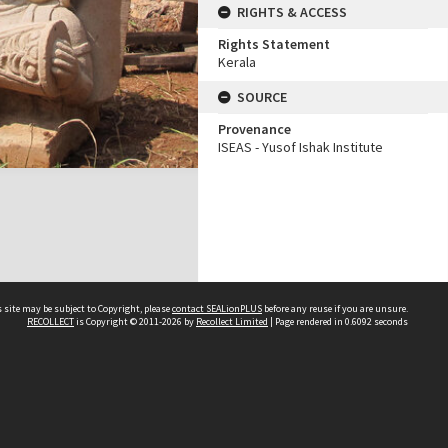
RIGHTS & ACCESS
Rights Statement
Kerala
SOURCE
Provenance
ISEAS - Yusof Ishak Institute
 site may be subject to Copyright, please
contact SEALionPLUS
before any reuse if you are unsure.
RECOLLECT
is Copyright © 2011-2026 by
Recollect Limited
| Page rendered in
0.6092
seconds
About Us
Disclaimers