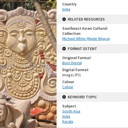
Country
India
RELATED RESOURCES
Southeast Asian Cultural
Collection
Michael White (Made Wijaya)
FORMAT EXTENT
Original Format
Born Digital
Digital Format
Image/JPG
Colour
Colour
KEYWORD TOPIC
Subject
South Asia
India
Kerala