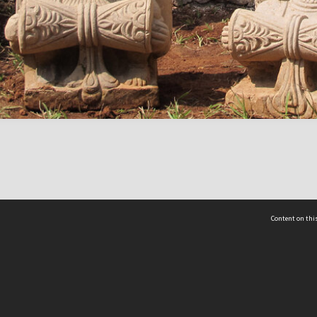
Content on this
act Us
 - Yusof Ishak Institute
Tel: +65 68702439