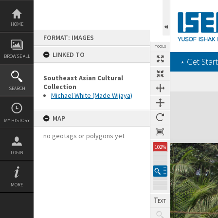
Skip
to
content
HOME
FORMAT: IMAGES
TOOLS
LINKED TO
BROWSE ALL
‎⋆ Get Start
Southeast Asian Cultural
Collection
SEARCH
Michael White (Made Wijaya)
Expand/collapse
MAP
MY HISTORY
no geotags or polygons yet
102%
LOGIN
MORE