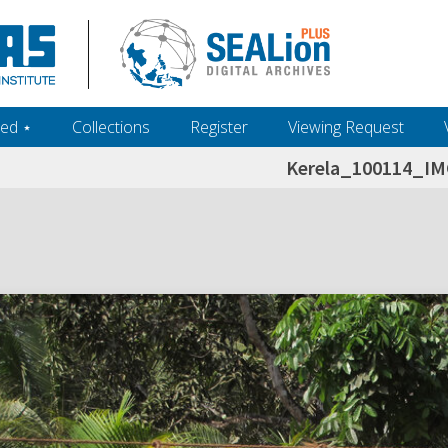
ed ‎⋆
Collections
Register
Viewing Request
Kerela_100114_I