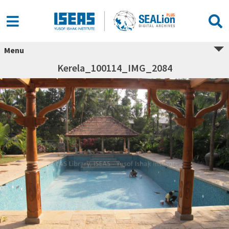
Menu
Kerela_100114_IMG_2084