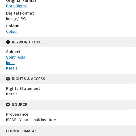
Original Format
Born Digital
Digital Format
Image/JPG
Colour
Colour
KEYWORD TOPIC
Subject
South Asia
India
Kerala
RIGHTS & ACCESS
Rights Statement
Kerala
SOURCE
Provenance
ISEAS - Yusof Ishak Institute
Skip
FORMAT: IMAGES
to
content