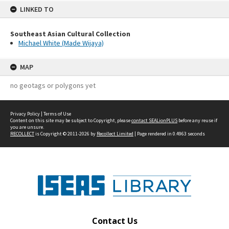
LINKED TO
Southeast Asian Cultural Collection
Michael White (Made Wijaya)
MAP
no geotags or polygons yet
Privacy Policy
|
Terms of Use
Content on this site may be subject to Copyright, please
contact SEALionPLUS
before any reuse if
you are unsure.
RECOLLECT
is Copyright © 2011-2026 by
Recollect Limited
| Page rendered in
0.4963
seconds
Contact Us