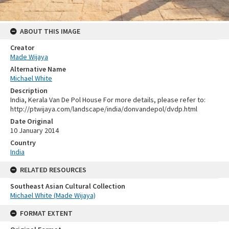
ABOUT THIS IMAGE
Creator
Made Wijaya
Alternative Name
Michael White
Description
India, Kerala Van De Pol House For more details, please refer to:
http://ptwijaya.com/landscape/india/donvandepol/dvdp.html
Date Original
10 January 2014
Country
India
RELATED RESOURCES
Southeast Asian Cultural Collection
Michael White (Made Wijaya)
FORMAT EXTENT