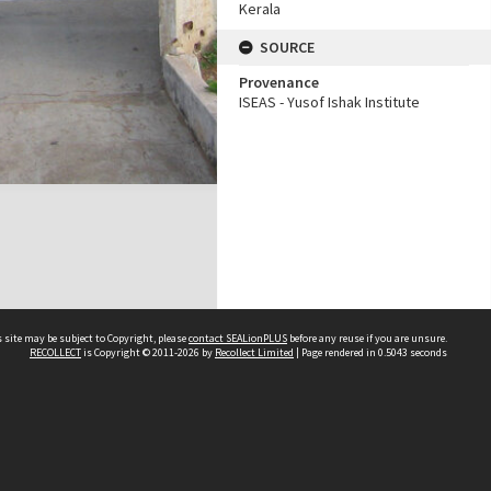
Kerala
SOURCE
Provenance
ISEAS - Yusof Ishak Institute
 site may be subject to Copyright, please
contact SEALionPLUS
before any reuse if you are unsure.
RECOLLECT
is Copyright © 2011-2026 by
Recollect Limited
| Page rendered in
0.5043
seconds
About Us
Disclaimers