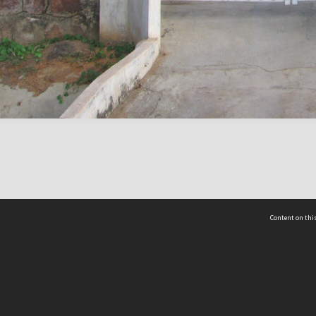
Content on this
act Us
 - Yusof Ishak Institute
Tel: +65 68702439