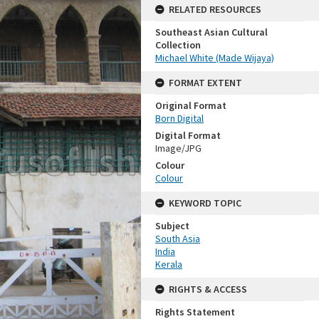
RELATED RESOURCES
Southeast Asian Cultural
Collection
Michael White (Made Wijaya)
FORMAT EXTENT
Original Format
Born Digital
Digital Format
Image/JPG
Colour
Colour
KEYWORD TOPIC
Subject
South Asia
India
Kerala
RIGHTS & ACCESS
Rights Statement