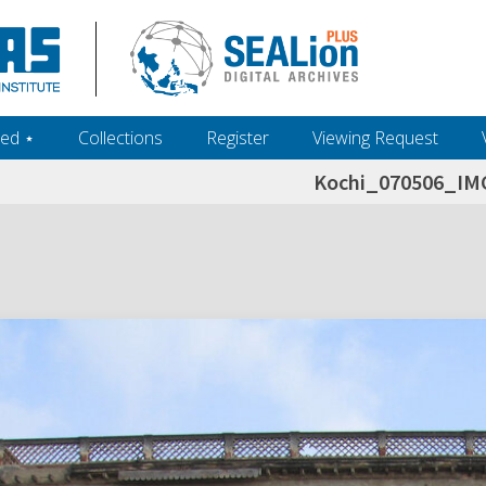
ed ‎⋆
Collections
Register
Viewing Request
Kochi_070506_IM