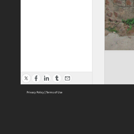
Privacy Policy
|
Terms of Use
Cont
ISEAS