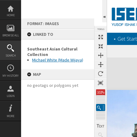
Skip
to
content
HOME
FORMAT: IMAGES
TOOLS
LINKED TO
BROWSE ALL
‎⋆ Get Start
Southeast Asian Cultural
Collection
SEARCH
Michael White (Made Wijaya)
Expand/collapse
MAP
MY HISTORY
no geotags or polygons yet
102%
LOGIN
MORE