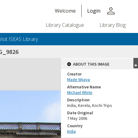
person
Welcome
Login
Library Catalogue
Library Blog
Visit ISEAS Library
G_9826
ABOUT THIS IMAGE
Creator
Made Wijaya
Alternative Name
Michael White
Description
India, Kerela, Kochi Trips
Date Original
7 May 2006
Country
India