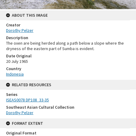
ABOUT THIS IMAGE
Creator
Dorothy Pelzer
Description
The oxen are being herded along a path below a slope where the
dryness of the eastern part of Sumba is evident.
Date Original
20 July 1965
Country
Indonesia
RELATED RESOURCES
Series
ISEAS0078 DP108_33-35
Southeast Asian Cultural Collection
Dorothy Pelzer
FORMAT EXTENT
Original Format