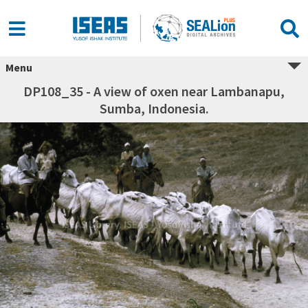
Menu
DP108_35 - A view of oxen near Lambanapu,
Sumba, Indonesia.