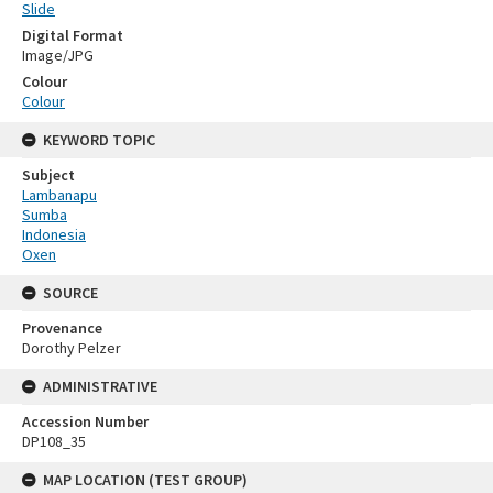
Slide
Digital Format
Image/JPG
Colour
Colour
KEYWORD TOPIC
Subject
Lambanapu
Sumba
Indonesia
Oxen
SOURCE
Provenance
Dorothy Pelzer
ADMINISTRATIVE
Accession Number
DP108_35
MAP LOCATION (TEST GROUP)