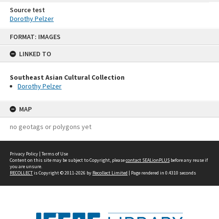
Source test
Dorothy Pelzer
Skip
FORMAT: IMAGES
to
content
LINKED TO
Southeast Asian Cultural Collection
Dorothy Pelzer
MAP
no geotags or polygons yet
Privacy Policy
|
Terms of Use
Content on this site may be subject to Copyright, please
contact SEALionPLUS
before any reuse if
you are unsure.
RECOLLECT
is Copyright © 2011-2026 by
Recollect Limited
| Page rendered in
0.4310
seconds