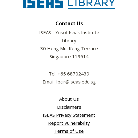
Contact Us
ISEAS - Yusof Ishak Institute
Library
30 Heng Mui Keng Terrace
Singapore 119614
Tel: +65 68702439
Email: libcir@iseas.edu.sg
About Us
Disclaimers
ISEAS Privacy Statement
Report Vulnerability
Terms of Use