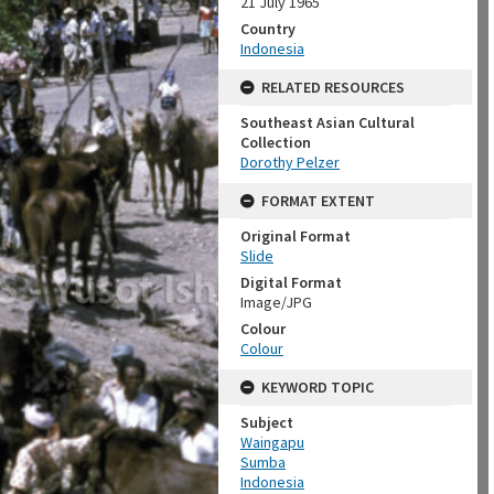
21 July 1965
Country
Indonesia
RELATED RESOURCES
Southeast Asian Cultural
Collection
Dorothy Pelzer
FORMAT EXTENT
Original Format
Slide
Digital Format
Image/JPG
Colour
Colour
KEYWORD TOPIC
Subject
Waingapu
Sumba
Indonesia