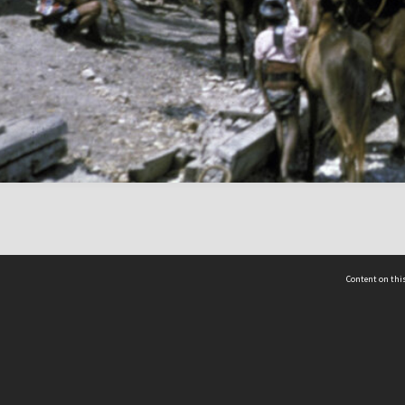
Content on this
act Us
 - Yusof Ishak Institute
Tel: +65 68702439