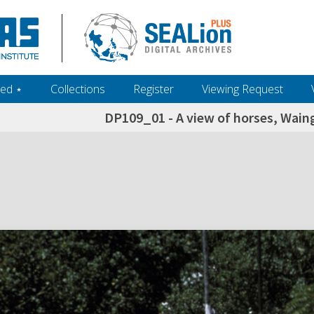
ed ‎⋆
Collections
Register
Viewing Request
DP109_01 - A view of horses, Wai