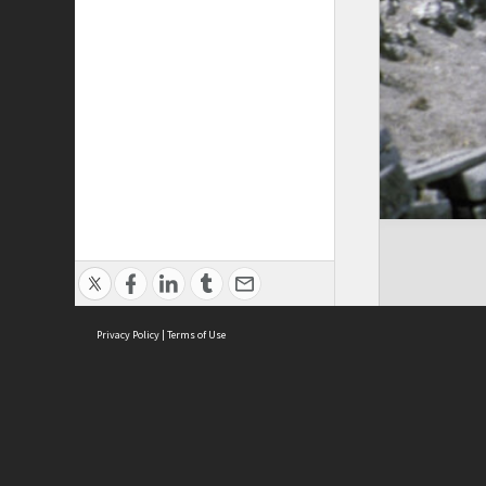
Privacy Policy
|
Terms of Use
Cont
ISEAS