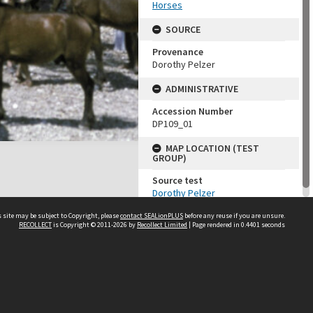
Horses
SOURCE
Provenance
Dorothy Pelzer
ADMINISTRATIVE
Accession Number
DP109_01
MAP LOCATION (TEST
GROUP)
Source test
Dorothy Pelzer
 site may be subject to Copyright, please
contact SEALionPLUS
before any reuse if you are unsure.
RECOLLECT
is Copyright © 2011-2026 by
Recollect Limited
| Page rendered in
0.4401
seconds
About Us
Disclaimers