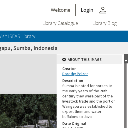
person
Welcome
Login
Library Catalogue
Library Blog
Visit ISEAS Library
ngapu, Sumba, Indonesia
ABOUT THIS IMAGE
Creator
Dorothy Pelzer
Description
Sumba is noted for horses. In
the early years of the 20th
century they were part of the
livestock trade and the port of
Waingapu was established to
export them and water
buffaloes to Java.
Date Original