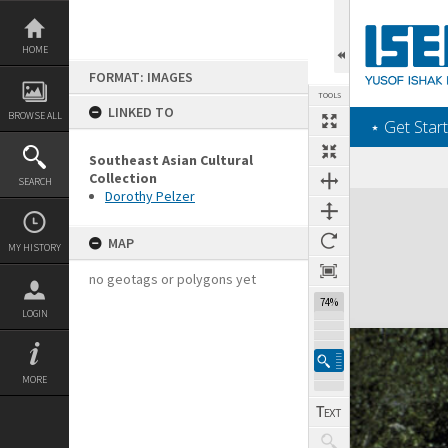
Skip
to
content
HOME
FORMAT: IMAGES
TOOLS
LINKED TO
BROWSE ALL
‎⋆ Get Start
Southeast Asian Cultural
Collection
SEARCH
Dorothy Pelzer
Expand/collapse
MAP
MY HISTORY
no geotags or polygons yet
74%
LOGIN
MORE