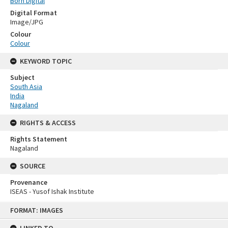
Born Digital
Digital Format
Image/JPG
Colour
Colour
KEYWORD TOPIC
Subject
South Asia
India
Nagaland
RIGHTS & ACCESS
Rights Statement
Nagaland
SOURCE
Provenance
ISEAS - Yusof Ishak Institute
Skip
FORMAT: IMAGES
to
content