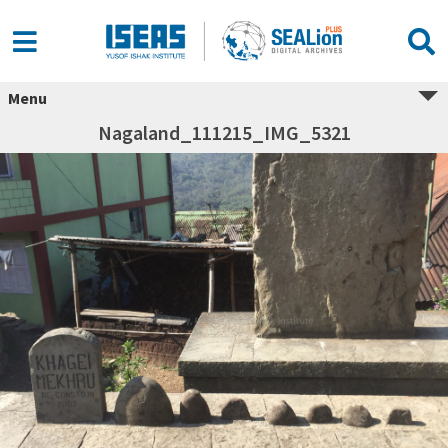
Menu
Nagaland_111215_IMG_5321