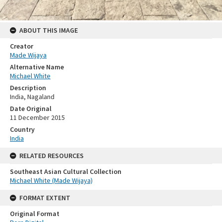
ABOUT THIS IMAGE
Creator
Made Wijaya
Alternative Name
Michael White
Description
India, Nagaland
Date Original
11 December 2015
Country
India
RELATED RESOURCES
Southeast Asian Cultural Collection
Michael White (Made Wijaya)
FORMAT EXTENT
Original Format