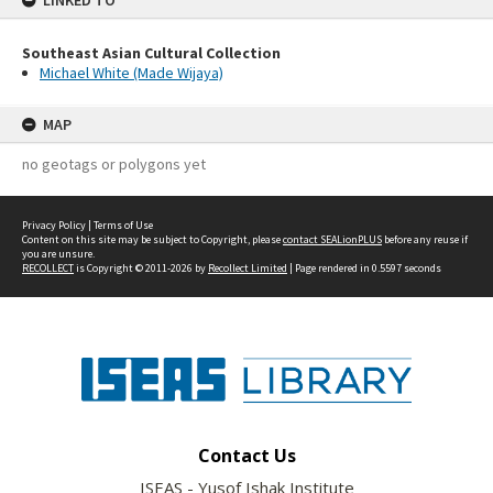
LINKED TO
Southeast Asian Cultural Collection
Michael White (Made Wijaya)
MAP
no geotags or polygons yet
Privacy Policy
|
Terms of Use
Content on this site may be subject to Copyright, please
contact SEALionPLUS
before any reuse if
you are unsure.
RECOLLECT
is Copyright © 2011-2026 by
Recollect Limited
| Page rendered in
0.5597
seconds
Contact Us
ISEAS - Yusof Ishak Institute