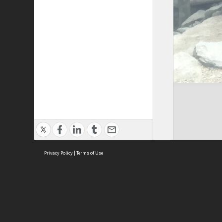
Privacy Policy
|
Terms of Use
Cont
ISEAS