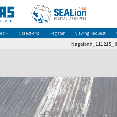
ed ‎⋆
Collections
Register
Viewing Request
Nagaland_111215_