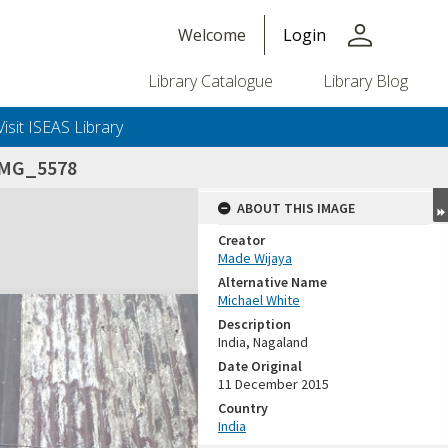
person
Welcome
Login
Library Catalogue
Library Blog
Visit ISEAS Library
IMG_5578
ABOUT THIS IMAGE
Creator
Made Wijaya
Alternative Name
Michael White
Description
India, Nagaland
Date Original
11 December 2015
Country
India