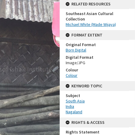
RELATED RESOURCES
Southeast Asian Cultural
Collection
Michael White (Made Wijaya)
FORMAT EXTENT
Original Format
Born Digital
Digital Format
Image/JPG
Colour
Colour
KEYWORD TOPIC
Subject
South Asia
India
Nagaland
RIGHTS & ACCESS
Rights Statement