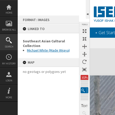
Skip
to
content
HOME
FORMAT: IMAGES
TOOLS
LINKED TO
BROWSE ALL
‎⋆ Get Start
Southeast Asian Cultural
Collection
SEARCH
Michael White (Made Wijaya)
Expand/collapse
MAP
MY HISTORY
no geotags or polygons yet
102%
LOGIN
MORE