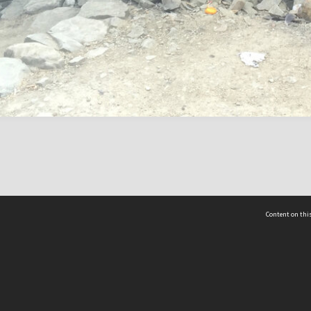
Content on this
act Us
 - Yusof Ishak Institute
Tel: +65 68702439