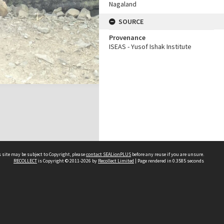
Nagaland
SOURCE
Provenance
ISEAS - Yusof Ishak Institute
 site may be subject to Copyright, please
contact SEALionPLUS
before any reuse if you are unsure.
RECOLLECT
is Copyright © 2011-2026 by
Recollect Limited
| Page rendered in
0.3585
seconds
About Us
Disclaimers