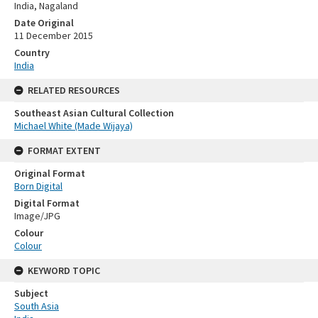
India, Nagaland
Date Original
11 December 2015
Country
India
RELATED RESOURCES
Southeast Asian Cultural Collection
Michael White (Made Wijaya)
FORMAT EXTENT
Original Format
Born Digital
Digital Format
Image/JPG
Colour
Colour
KEYWORD TOPIC
Subject
South Asia