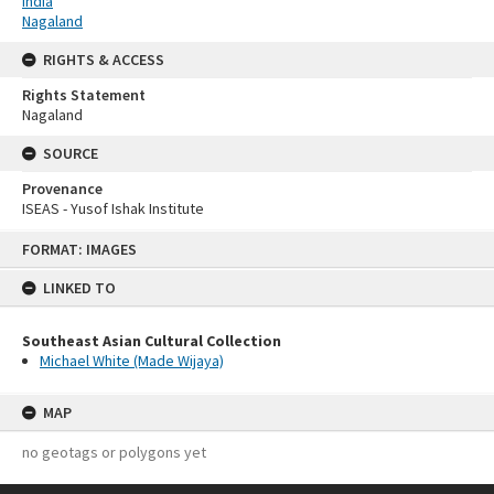
India
Nagaland
RIGHTS & ACCESS
Rights Statement
Nagaland
SOURCE
Provenance
ISEAS - Yusof Ishak Institute
Skip
FORMAT: IMAGES
to
content
LINKED TO
Southeast Asian Cultural Collection
Michael White (Made Wijaya)
MAP
no geotags or polygons yet