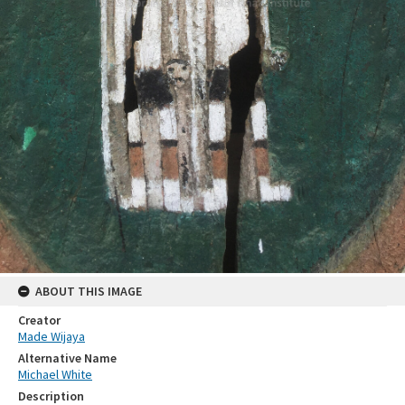
ABOUT THIS IMAGE
Creator
Made Wijaya
Alternative Name
Michael White
Description