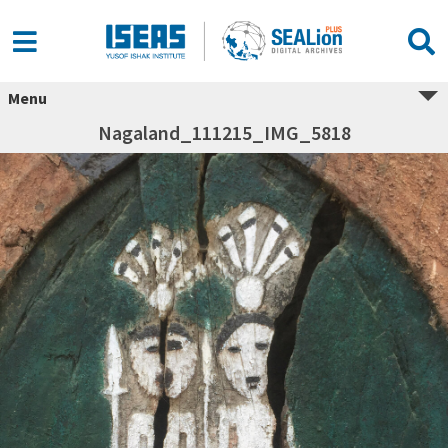
Menu
Nagaland_111215_IMG_5818