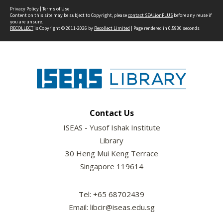
Privacy Policy
|
Terms of Use
Content on this site may be subject to Copyright, please
contact SEALionPLUS
before any reuse if
you are unsure.
RECOLLECT
is Copyright © 2011-2026 by
Recollect Limited
| Page rendered in
0.5930
seconds
Contact Us
ISEAS - Yusof Ishak Institute
Library
30 Heng Mui Keng Terrace
Singapore 119614
Tel: +65 68702439
Email: libcir@iseas.edu.sg