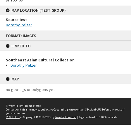
MAP LOCATION (TEST GROUP)
Source test
Dorothy Pelzer
Skip
FORMAT: IMAGES
to
content
LINKED TO
Southeast Asian Cultural Collection
Dorothy Pelzer
MAP
no geotags or polygons yet
Privacy Policy
|
Terms of Use
Content on this site may be subject to Copyright, please
contact SEALionPLUS
before any reuse if
you are unsure.
RECOLLECT
is Copyright © 2011-2026 by
Recollect Limited
| Page rendered in
0.4056
seconds