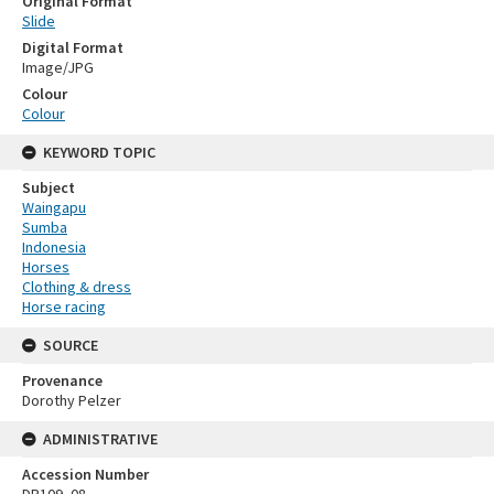
Original Format
Slide
Digital Format
Image/JPG
Colour
Colour
KEYWORD TOPIC
Subject
Waingapu
Sumba
Indonesia
Horses
Clothing & dress
Horse racing
SOURCE
Provenance
Dorothy Pelzer
ADMINISTRATIVE
Accession Number
DP109_08