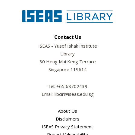
Contact Us
ISEAS - Yusof Ishak Institute
Library
30 Heng Mui Keng Terrace
Singapore 119614
Tel: +65 68702439
Email: libcir@iseas.edu.sg
About Us
Disclaimers
ISEAS Privacy Statement
Report Vulnerability