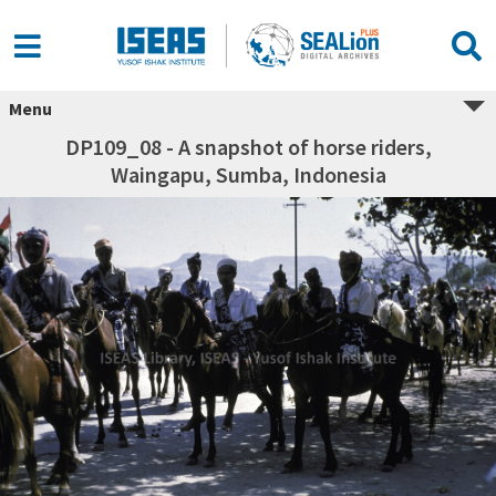
Menu
DP109_08 - A snapshot of horse riders,
Waingapu, Sumba, Indonesia