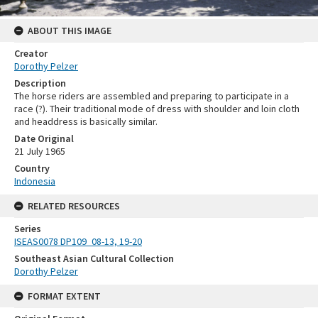
ABOUT THIS IMAGE
Creator
Dorothy Pelzer
Description
The horse riders are assembled and preparing to participate in a
race (?). Their traditional mode of dress with shoulder and loin cloth
and headdress is basically similar.
Date Original
21 July 1965
Country
Indonesia
RELATED RESOURCES
Series
ISEAS0078 DP109_08-13, 19-20
Southeast Asian Cultural Collection
Dorothy Pelzer
FORMAT EXTENT