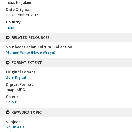
India, Nagaland
Date Original
11 December 2015
Country
India
RELATED RESOURCES
Southeast Asian Cultural Collection
Michael White (Made Wijaya)
FORMAT EXTENT
Original Format
Born Digital
Digital Format
Image/JPG
Colour
Colour
KEYWORD TOPIC
Subject
South Asia