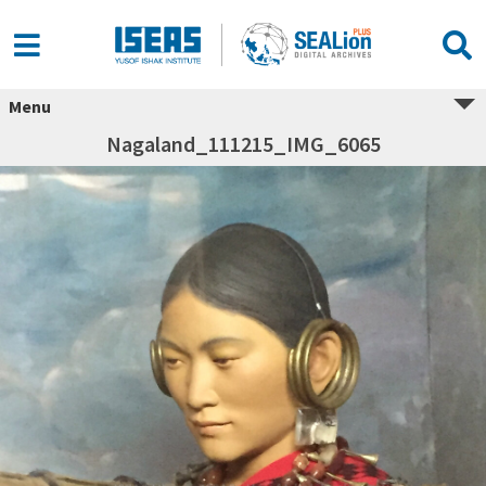
Menu
Nagaland_111215_IMG_6065