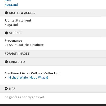
India
Nagaland
RIGHTS & ACCESS
Rights Statement
Nagaland
SOURCE
Provenance
ISEAS - Yusof Ishak Institute
Skip
FORMAT: IMAGES
to
content
LINKED TO
Southeast Asian Cultural Collection
Michael White (Made Wijaya)
MAP
no geotags or polygons yet