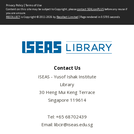
Privacy Policy
|
Terms of Use
Content on this site may be subject to Copyright, please
contact SEALionPLUS
before any reuse if
you are unsure.
RECOLLECT
is Copyright © 2011-2026 by
Recollect Limited
| Page rendered in
0.5705
seconds
Contact Us
ISEAS - Yusof Ishak Institute
Library
30 Heng Mui Keng Terrace
Singapore 119614
Tel: +65 68702439
Email: libcir@iseas.edu.sg