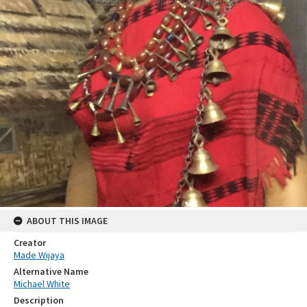
ABOUT THIS IMAGE
Creator
Made Wijaya
Alternative Name
Michael White
Description