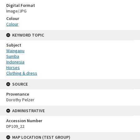
Digital Format
Image/JPG
Colour
Colour
KEYWORD TOPIC
Subject
Waingapu
Sumba
Indonesia
Horses
Clothing & dress
SOURCE
Provenance
Dorothy Pelzer
ADMINISTRATIVE
Accession Number
DP109_22
MAP LOCATION (TEST GROUP)