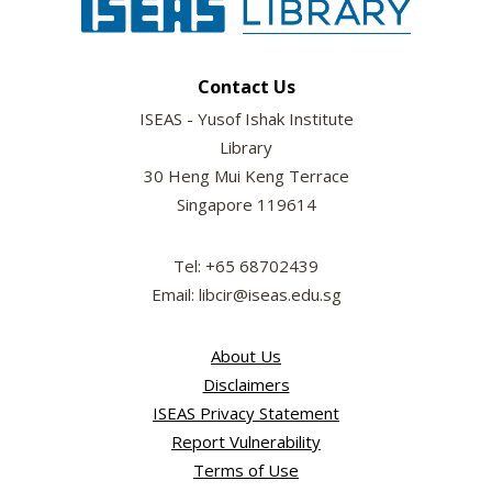
Contact Us
ISEAS - Yusof Ishak Institute
Library
30 Heng Mui Keng Terrace
Singapore 119614
Tel: +65 68702439
Email: libcir@iseas.edu.sg
About Us
Disclaimers
ISEAS Privacy Statement
Report Vulnerability
Terms of Use