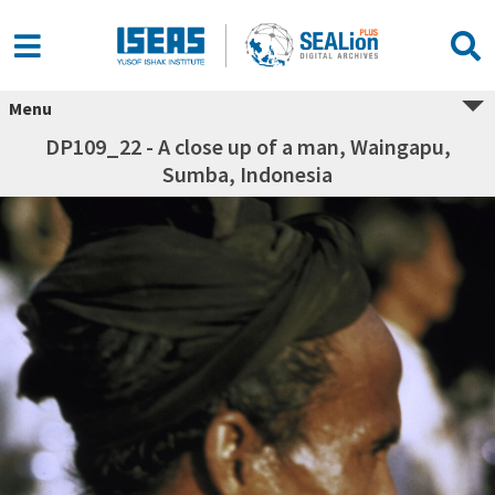
Menu
DP109_22 - A close up of a man, Waingapu,
Sumba, Indonesia