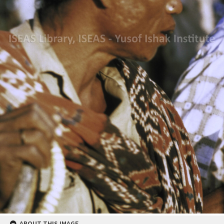
ABOUT THIS IMAGE