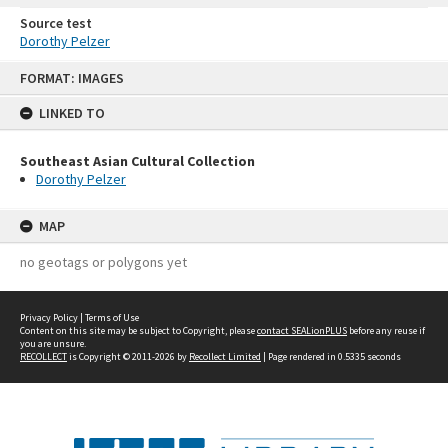
Source test
Dorothy Pelzer
Skip
FORMAT: IMAGES
to
content
LINKED TO
Southeast Asian Cultural Collection
Dorothy Pelzer
MAP
no geotags or polygons yet
Privacy Policy
|
Terms of Use
Content on this site may be subject to Copyright, please
contact SEALionPLUS
before any reuse if
you are unsure.
RECOLLECT
is Copyright © 2011-2026 by
Recollect Limited
| Page rendered in
0.5335
seconds