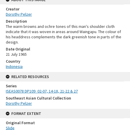
Creator
Dorothy Pelzer
Description
The warm browns and ochre tones of this man's shoulder cloth
indicate that it was woven in areas around Waingapu. The colour of
his headdress complements the dark greenish tone in parts of the
design.
Date Original
21 July 1965
Country
Indonesia
RELATED RESOURCES
Series
ISEAS0078 DP109_02-07, 14-18, 21-22 & 27
Southeast Asian Cultural Collection
Dorothy Pelzer
FORMAT EXTENT
Original Format
Slide