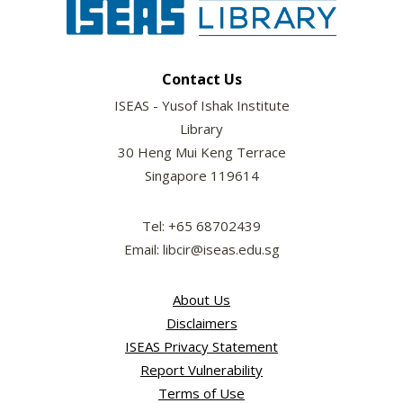
Contact Us
ISEAS - Yusof Ishak Institute
Library
30 Heng Mui Keng Terrace
Singapore 119614
Tel: +65 68702439
Email: libcir@iseas.edu.sg
About Us
Disclaimers
ISEAS Privacy Statement
Report Vulnerability
Terms of Use