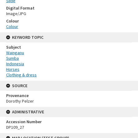
Slide
Digital Format
Image/JPG
Colour
Colour
KEYWORD TOPIC
Subject
Waingapu
Sumba
Indonesia
Horses
Clothing & dress
SOURCE
Provenance
Dorothy Pelzer
ADMINISTRATIVE
Accession Number
DP109_27
MAP LOCATION (TEST GROUP)