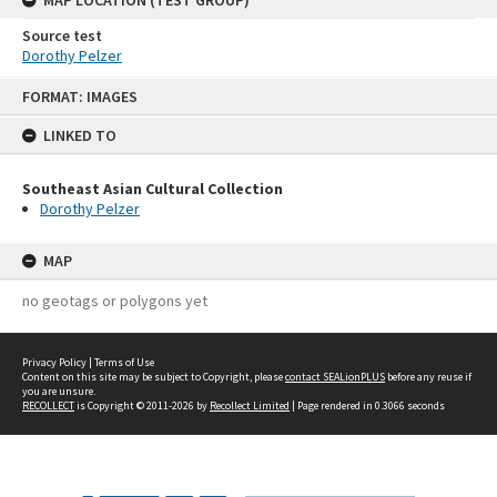
Source test
Dorothy Pelzer
Skip
FORMAT: IMAGES
to
content
LINKED TO
Southeast Asian Cultural Collection
Dorothy Pelzer
MAP
no geotags or polygons yet
Privacy Policy
|
Terms of Use
Content on this site may be subject to Copyright, please
contact SEALionPLUS
before any reuse if
you are unsure.
RECOLLECT
is Copyright © 2011-2026 by
Recollect Limited
| Page rendered in
0.3066
seconds