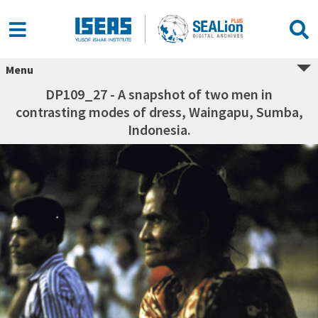
Menu
DP109_27 - A snapshot of two men in
contrasting modes of dress, Waingapu, Sumba,
Indonesia.