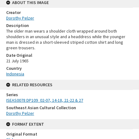
ABOUT THIS IMAGE
Creator
Dorothy Pelzer
Description
The older man wears a shoulder cloth wrapped around both
shoulders in an unusual style and a headdress while the younger
man is dressed in a short-sleeved striped cotton shirt and long
green trousers.
Date Original
21 July 1965
Country
Indonesia
RELATED RESOURCES
Series
ISEAS0078 DP109_02-07, 14-18, 21-22 & 27
Southeast Asian Cultural Collection
Dorothy Pelzer
FORMAT EXTENT
Original Format