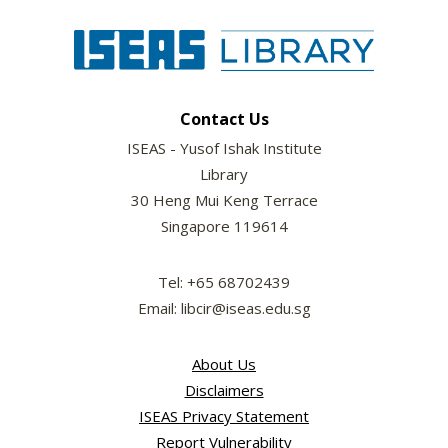
Contact Us
ISEAS - Yusof Ishak Institute
Library
30 Heng Mui Keng Terrace
Singapore 119614
Tel: +65 68702439
Email: libcir@iseas.edu.sg
About Us
Disclaimers
ISEAS Privacy Statement
Report Vulnerability