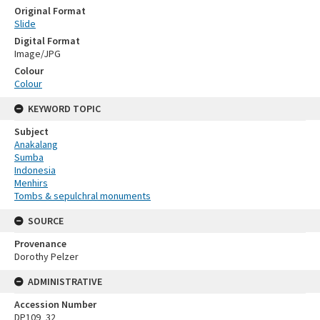
Original Format
Slide
Digital Format
Image/JPG
Colour
Colour
KEYWORD TOPIC
Subject
Anakalang
Sumba
Indonesia
Menhirs
Tombs & sepulchral monuments
SOURCE
Provenance
Dorothy Pelzer
ADMINISTRATIVE
Accession Number
DP109_32