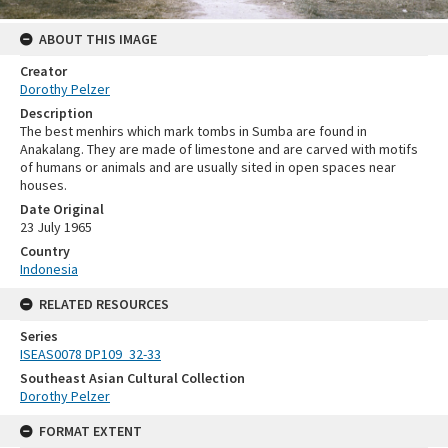
ABOUT THIS IMAGE
Creator
Dorothy Pelzer
Description
The best menhirs which mark tombs in Sumba are found in
Anakalang. They are made of limestone and are carved with motifs
of humans or animals and are usually sited in open spaces near
houses.
Date Original
23 July 1965
Country
Indonesia
RELATED RESOURCES
Series
ISEAS0078 DP109_32-33
Southeast Asian Cultural Collection
Dorothy Pelzer
FORMAT EXTENT