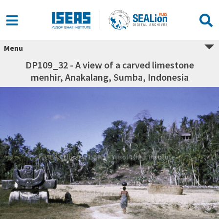
Menu
DP109_32 - A view of a carved limestone
menhir, Anakalang, Sumba, Indonesia