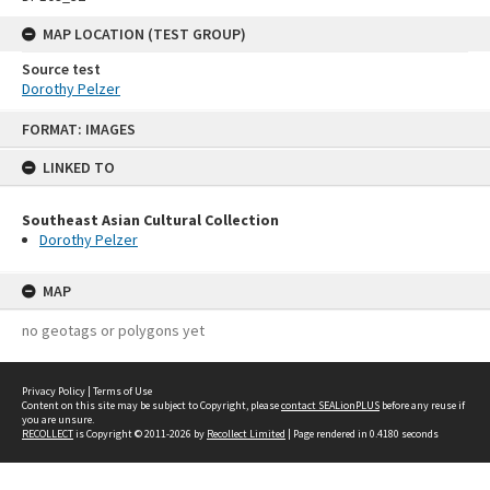
MAP LOCATION (TEST GROUP)
Source test
Dorothy Pelzer
Skip
FORMAT: IMAGES
to
content
LINKED TO
Southeast Asian Cultural Collection
Dorothy Pelzer
MAP
no geotags or polygons yet
Privacy Policy
|
Terms of Use
Content on this site may be subject to Copyright, please
contact SEALionPLUS
before any reuse if
you are unsure.
RECOLLECT
is Copyright © 2011-2026 by
Recollect Limited
| Page rendered in
0.4180
seconds