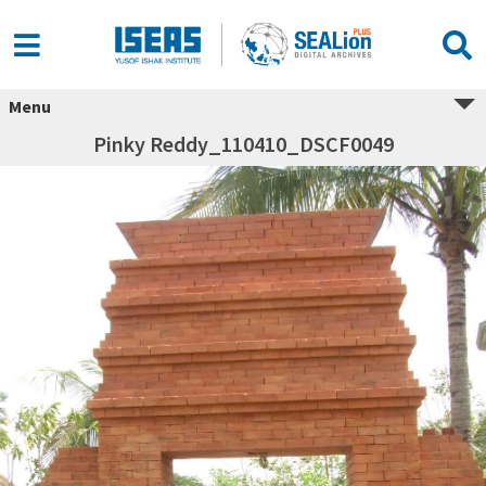
Menu
Pinky Reddy_110410_DSCF0049