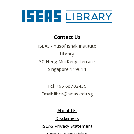
Contact Us
ISEAS - Yusof Ishak Institute
Library
30 Heng Mui Keng Terrace
Singapore 119614
Tel: +65 68702439
Email: libcir@iseas.edu.sg
About Us
Disclaimers
ISEAS Privacy Statement
Report Vulnerability