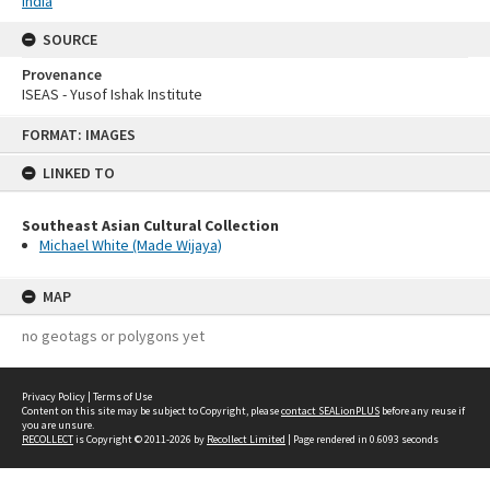
India
SOURCE
Provenance
ISEAS - Yusof Ishak Institute
Skip
FORMAT: IMAGES
to
content
LINKED TO
Southeast Asian Cultural Collection
Michael White (Made Wijaya)
MAP
no geotags or polygons yet
Privacy Policy
|
Terms of Use
Content on this site may be subject to Copyright, please
contact SEALionPLUS
before any reuse if
you are unsure.
RECOLLECT
is Copyright © 2011-2026 by
Recollect Limited
| Page rendered in
0.6093
seconds