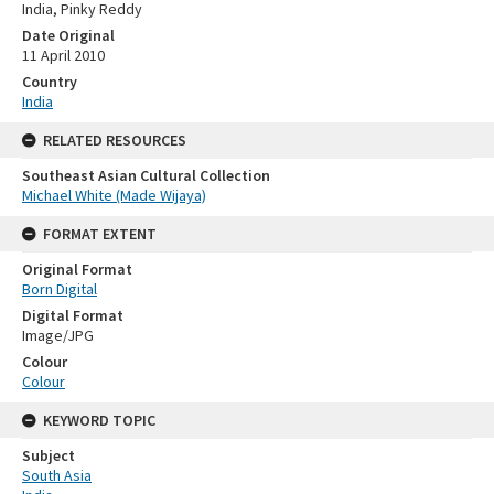
India, Pinky Reddy
Date Original
11 April 2010
Country
India
RELATED RESOURCES
Southeast Asian Cultural Collection
Michael White (Made Wijaya)
FORMAT EXTENT
Original Format
Born Digital
Digital Format
Image/JPG
Colour
Colour
KEYWORD TOPIC
Subject
South Asia