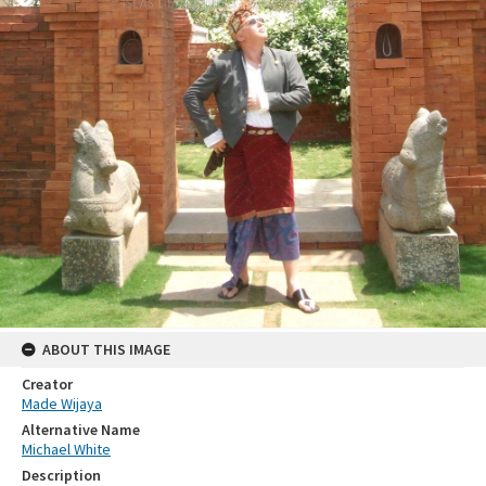
ABOUT THIS IMAGE
Creator
Made Wijaya
Alternative Name
Michael White
Description