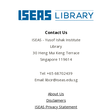
Contact Us
ISEAS - Yusof Ishak Institute
Library
30 Heng Mui Keng Terrace
Singapore 119614
Tel: +65 68702439
Email: libcir@iseas.edu.sg
About Us
Disclaimers
ISEAS Privacy Statement