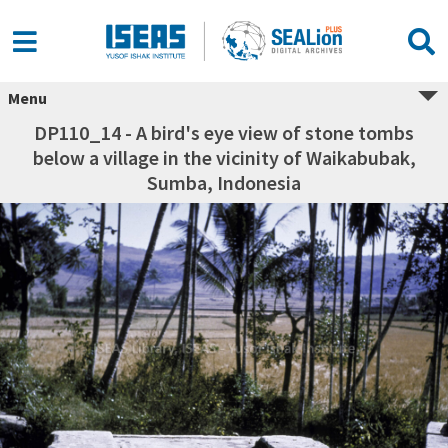
Menu
DP110_14 - A bird's eye view of stone tombs
below a village in the vicinity of Waikabubak,
Sumba, Indonesia