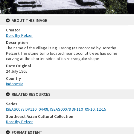
ABOUT THIS IMAGE
Creator
Dorothy Pelzer
Description
The name of the village is Kg. Tarong (as recorded by Dorothy
Pelzer). The stone tomb located near coconut trees has some
carving at the shorter sides of its recrangular shape
Date Original
24 July 1965
Country
Indonesia
RELATED RESOURCES
Series
ISEAS0078 DP110_04-08, ISEAS00079 DP110_09-10, 12-15
Southeast Asian Cultural Collection
Dorothy Pelzer
FORMAT EXTENT