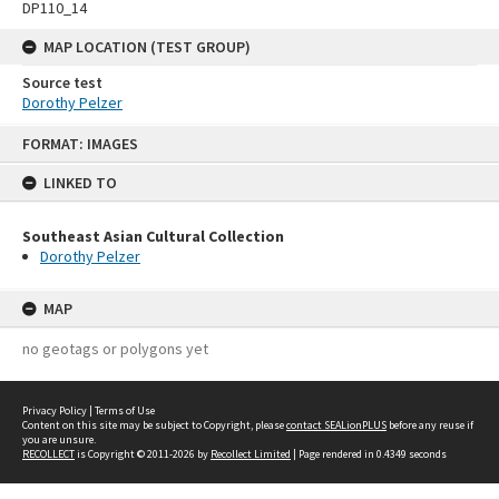
DP110_14
MAP LOCATION (TEST GROUP)
Source test
Dorothy Pelzer
Skip
FORMAT: IMAGES
to
content
LINKED TO
Southeast Asian Cultural Collection
Dorothy Pelzer
MAP
no geotags or polygons yet
Privacy Policy
|
Terms of Use
Content on this site may be subject to Copyright, please
contact SEALionPLUS
before any reuse if
you are unsure.
RECOLLECT
is Copyright © 2011-2026 by
Recollect Limited
| Page rendered in
0.4349
seconds