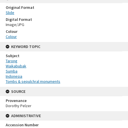
Original Format
Slide
Digital Format
Image/JPG
Colour
Colour
KEYWORD TOPIC
Subject
Tarong
Waikabubak
Sumba
Indonesia
Tombs & sepulchral monuments
SOURCE
Provenance
Dorothy Pelzer
ADMINISTRATIVE
Accession Number