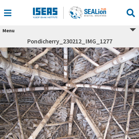
Menu
Pondicherry_230212_IMG_1277