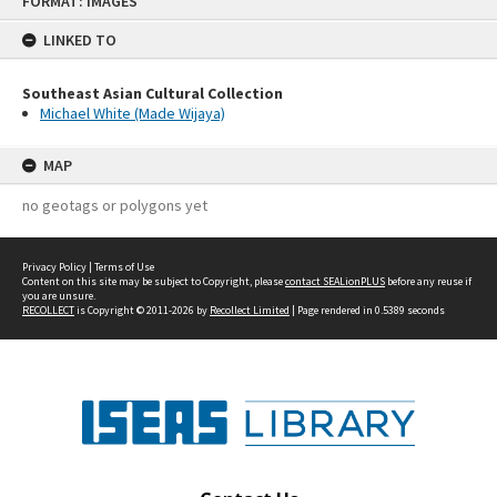
FORMAT: IMAGES
to
content
LINKED TO
Southeast Asian Cultural Collection
Michael White (Made Wijaya)
MAP
no geotags or polygons yet
Privacy Policy
|
Terms of Use
Content on this site may be subject to Copyright, please
contact SEALionPLUS
before any reuse if
you are unsure.
RECOLLECT
is Copyright © 2011-2026 by
Recollect Limited
| Page rendered in
0.5389
seconds