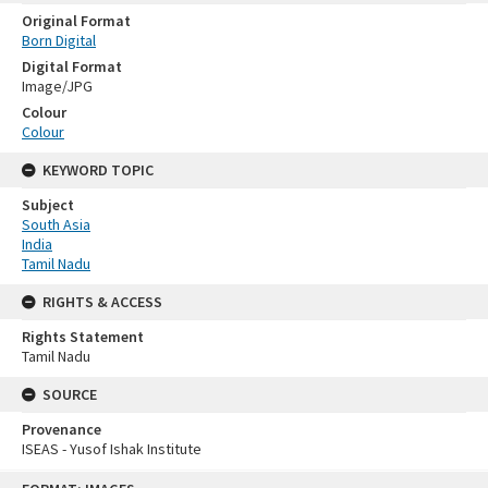
Original Format
Born Digital
Digital Format
Image/JPG
Colour
Colour
KEYWORD TOPIC
Subject
South Asia
India
Tamil Nadu
RIGHTS & ACCESS
Rights Statement
Tamil Nadu
SOURCE
Provenance
ISEAS - Yusof Ishak Institute
Skip