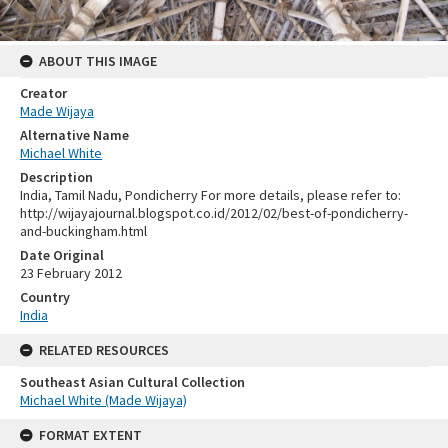
ABOUT THIS IMAGE
Creator
Made Wijaya
Alternative Name
Michael White
Description
India, Tamil Nadu, Pondicherry For more details, please refer to:
http://wijayajournal.blogspot.co.id/2012/02/best-of-pondicherry-
and-buckingham.html
Date Original
23 February 2012
Country
India
RELATED RESOURCES
Southeast Asian Cultural Collection
Michael White (Made Wijaya)
FORMAT EXTENT