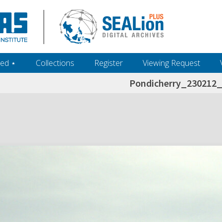
ed ‎⋆
Collections
Register
Viewing Request
Pondicherry_230212