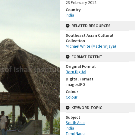
23 February 2012
Country
India
RELATED RESOURCES
Southeast Asian Cultural
Collection
Michael White (Made Wijaya)
FORMAT EXTENT
Original Format
Born Digital
Digital Format
Image/JPG
Colour
Colour
KEYWORD TOPIC
Subject
South Asia
India
Tamil Nadu