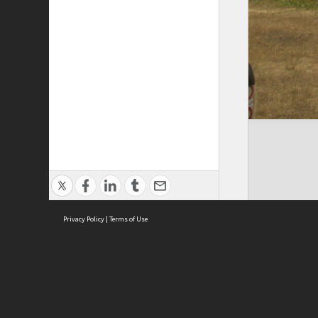
Privacy Policy
|
Terms of Use
Cont
ISEAS