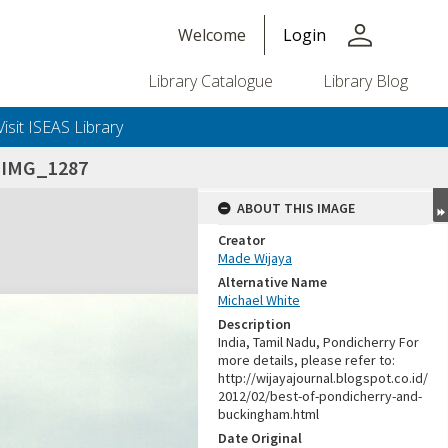
person
Welcome
Login
Library Catalogue
Library Blog
Visit ISEAS Library
_IMG_1287
ABOUT THIS IMAGE
Creator
Made Wijaya
Alternative Name
Michael White
Description
India, Tamil Nadu, Pondicherry For
more details, please refer to:
http://wijayajournal.blogspot.co.id/
2012/02/best-of-pondicherry-and-
buckingham.html
Date Original