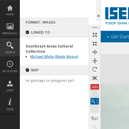
Skip
to
content
HOME
FORMAT: IMAGES
TOOLS
LINKED TO
BROWSE ALL
‎⋆ Get Start
Southeast Asian Cultural
Collection
SEARCH
Michael White (Made Wijaya)
Expand/collapse
MAP
MY HISTORY
no geotags or polygons yet
102%
LOGIN
MORE