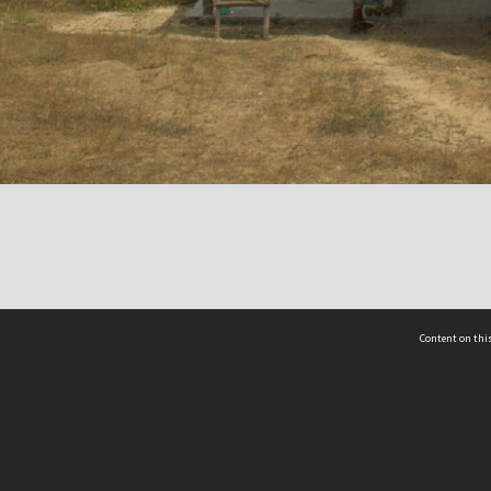
Content on this
act Us
 - Yusof Ishak Institute
Tel: +65 68702439