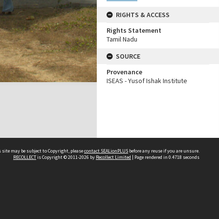
RIGHTS & ACCESS
Rights Statement
Tamil Nadu
SOURCE
Provenance
ISEAS - Yusof Ishak Institute
 site may be subject to Copyright, please
contact SEALionPLUS
before any reuse if you are unsure.
RECOLLECT
is Copyright © 2011-2026 by
Recollect Limited
| Page rendered in
0.4718
seconds
About Us
Disclaimers