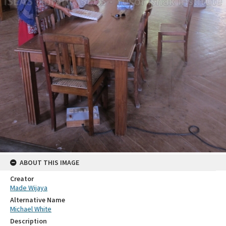
ABOUT THIS IMAGE
Creator
Made Wijaya
Alternative Name
Michael White
Description