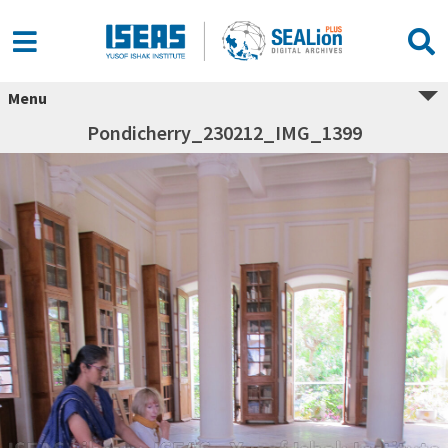
Menu
Pondicherry_230212_IMG_1399