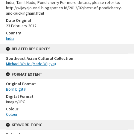
India, Tamil Nadu, Pondicherry For more details, please refer to:
http://wijayajournal.blogspot.co.id/2012/02/best-of-pondicherry-
and-buckingham.html
Date Original
23 February 2012
Country
India
RELATED RESOURCES
Southeast Asian Cultural Collection
Michael White (Made Wijaya)
FORMAT EXTENT
Original Format
Born Digital
Digital Format
Image/JPG
Colour
Colour
KEYWORD TOPIC