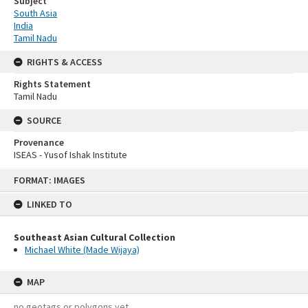
Subject
South Asia
India
Tamil Nadu
RIGHTS & ACCESS
Rights Statement
Tamil Nadu
SOURCE
Provenance
ISEAS - Yusof Ishak Institute
Skip
FORMAT: IMAGES
to
content
LINKED TO
Southeast Asian Cultural Collection
Michael White (Made Wijaya)
MAP
no geotags or polygons yet