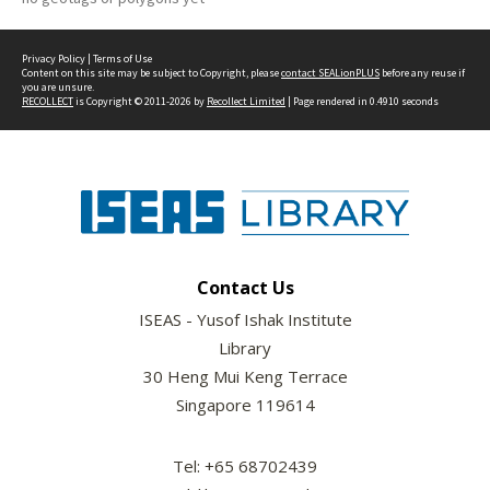
Privacy Policy
|
Terms of Use
Content on this site may be subject to Copyright, please
contact SEALionPLUS
before any reuse if
you are unsure.
RECOLLECT
is Copyright © 2011-2026 by
Recollect Limited
| Page rendered in
0.4910
seconds
Contact Us
ISEAS - Yusof Ishak Institute
Library
30 Heng Mui Keng Terrace
Singapore 119614
Tel: +65 68702439