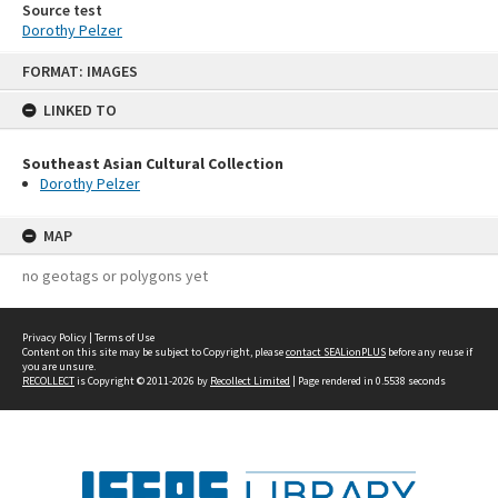
Source test
Dorothy Pelzer
Skip
FORMAT: IMAGES
to
content
LINKED TO
Southeast Asian Cultural Collection
Dorothy Pelzer
MAP
no geotags or polygons yet
Privacy Policy
|
Terms of Use
Content on this site may be subject to Copyright, please
contact SEALionPLUS
before any reuse if
you are unsure.
RECOLLECT
is Copyright © 2011-2026 by
Recollect Limited
| Page rendered in
0.5538
seconds