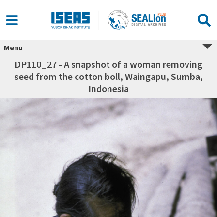
Menu
DP110_27 - A snapshot of a woman removing
seed from the cotton boll, Waingapu, Sumba,
Indonesia