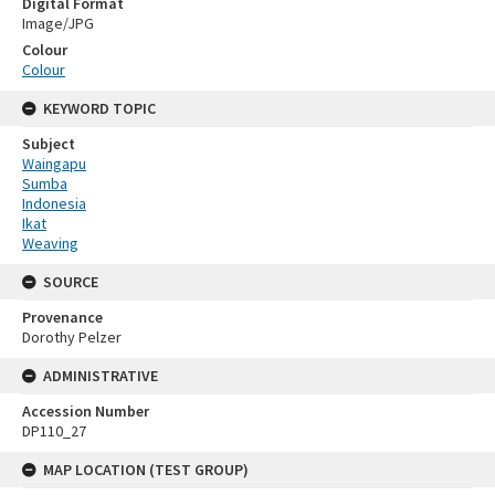
Digital Format
Image/JPG
Colour
Colour
KEYWORD TOPIC
Subject
Waingapu
Sumba
Indonesia
Ikat
Weaving
SOURCE
Provenance
Dorothy Pelzer
ADMINISTRATIVE
Accession Number
DP110_27
MAP LOCATION (TEST GROUP)