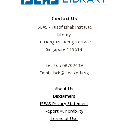
Contact Us
ISEAS - Yusof Ishak Institute
Library
30 Heng Mui Keng Terrace
Singapore 119614
Tel: +65 68702439
Email: libcir@iseas.edu.sg
About Us
Disclaimers
ISEAS Privacy Statement
Report Vulnerability
Terms of Use