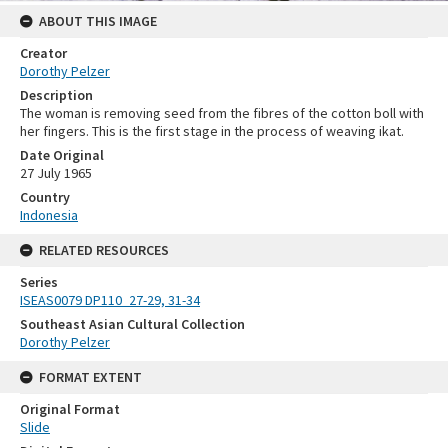
ABOUT THIS IMAGE
Creator
Dorothy Pelzer
Description
The woman is removing seed from the fibres of the cotton boll with
her fingers. This is the first stage in the process of weaving ikat.
Date Original
27 July 1965
Country
Indonesia
RELATED RESOURCES
Series
ISEAS0079 DP110_27-29, 31-34
Southeast Asian Cultural Collection
Dorothy Pelzer
FORMAT EXTENT
Original Format
Slide