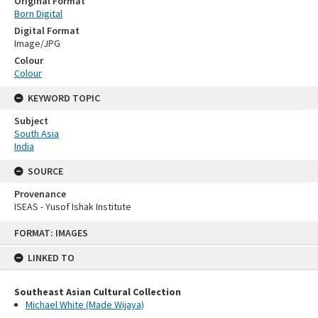
Original Format
Born Digital
Digital Format
Image/JPG
Colour
Colour
KEYWORD TOPIC
Subject
South Asia
India
SOURCE
Provenance
ISEAS - Yusof Ishak Institute
Skip
FORMAT: IMAGES
to
content
LINKED TO
Southeast Asian Cultural Collection
Michael White (Made Wijaya)