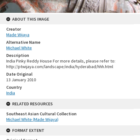
ABOUT THIS IMAGE
Creator
Made Wijaya
Alternative Name
Michael White
Description
India Pinky Reddy House For more details, please refer to:
http://ptwijaya.com/landscape/india/hyderabad/hhh.html
Date Original
13 January 2010
Country
India
RELATED RESOURCES
Southeast Asian Cultural Collection
Michael White (Made Wijaya)
FORMAT EXTENT