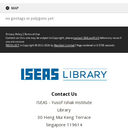
MAP
no geotags or polygons yet
Privacy Policy
|
Terms of Use
Content on this site may be subject to Copyright, please
contact SEALionPLUS
before any reuse if
you are unsure.
RECOLLECT
is Copyright © 2011-2026 by
Recollect Limited
| Page rendered in
0.5738
seconds
Contact Us
ISEAS - Yusof Ishak Institute
Library
30 Heng Mui Keng Terrace
Singapore 119614