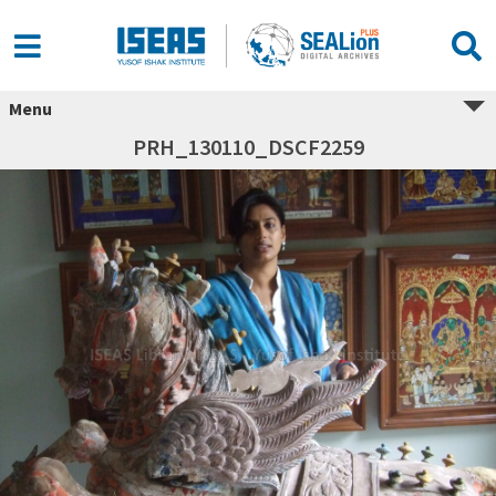
Menu
PRH_130110_DSCF2259