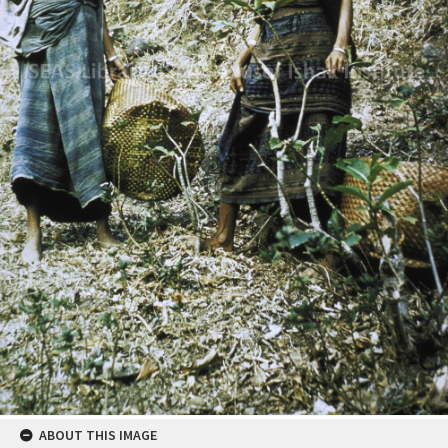
ABOUT THIS IMAGE