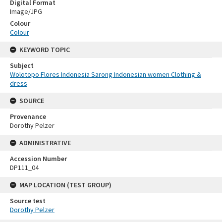
Digital Format
Image/JPG
Colour
Colour
KEYWORD TOPIC
Subject
Wolotopo Flores Indonesia Sarong Indonesian women Clothing &
dress
SOURCE
Provenance
Dorothy Pelzer
ADMINISTRATIVE
Accession Number
DP111_04
MAP LOCATION (TEST GROUP)
Source test
Dorothy Pelzer
Skip