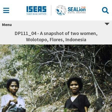
Menu
DP111_04 - A snapshot of two women,
Wolotopo, Flores, Indonesia