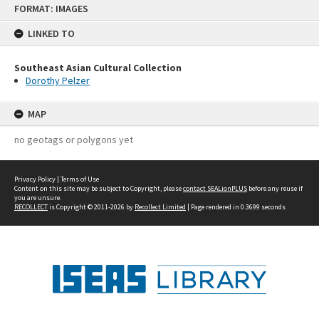
FORMAT: IMAGES
to
content
LINKED TO
Southeast Asian Cultural Collection
Dorothy Pelzer
MAP
no geotags or polygons yet
Privacy Policy
|
Terms of Use
Content on this site may be subject to Copyright, please
contact SEALionPLUS
before any reuse if
you are unsure.
RECOLLECT
is Copyright © 2011-2026 by
Recollect Limited
| Page rendered in
0.3699
seconds