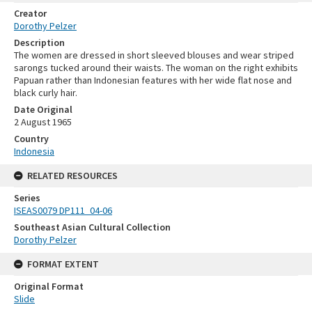
Creator
Dorothy Pelzer
Description
The women are dressed in short sleeved blouses and wear striped
sarongs tucked around their waists. The woman on the right exhibits
Papuan rather than Indonesian features with her wide flat nose and
black curly hair.
Date Original
2 August 1965
Country
Indonesia
RELATED RESOURCES
Series
ISEAS0079 DP111_04-06
Southeast Asian Cultural Collection
Dorothy Pelzer
FORMAT EXTENT
Original Format
Slide