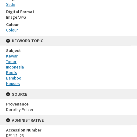
Slide
Digital Format
Image/JPG
Colour
Colour
KEYWORD TOPIC
Subject
Kewar
Timor
Indonesia
Roofs
Bamboo
Houses
SOURCE
Provenance
Dorothy Pelzer
ADMINISTRATIVE
Accession Number
DP112_23