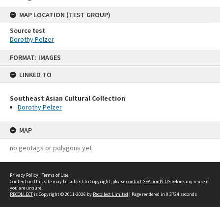
MAP LOCATION (TEST GROUP)
Source test
Dorothy Pelzer
Skip
FORMAT: IMAGES
to
content
LINKED TO
Southeast Asian Cultural Collection
Dorothy Pelzer
MAP
no geotags or polygons yet
Privacy Policy
|
Terms of Use
Content on this site may be subject to Copyright, please
contact SEALionPLUS
before any reuse if
you are unsure.
RECOLLECT
is Copyright © 2011-2026 by
Recollect Limited
| Page rendered in
0.3724
seconds