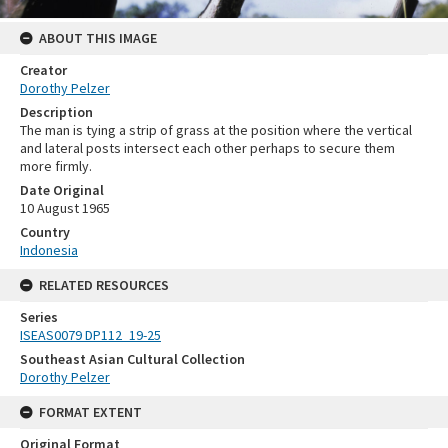
ABOUT THIS IMAGE
Creator
Dorothy Pelzer
Description
The man is tying a strip of grass at the position where the vertical
and lateral posts intersect each other perhaps to secure them
more firmly.
Date Original
10 August 1965
Country
Indonesia
RELATED RESOURCES
Series
ISEAS0079 DP112_19-25
Southeast Asian Cultural Collection
Dorothy Pelzer
FORMAT EXTENT
Original Format