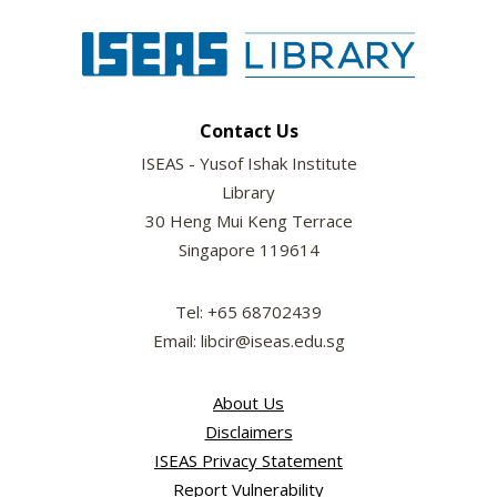
Contact Us
ISEAS - Yusof Ishak Institute
Library
30 Heng Mui Keng Terrace
Singapore 119614
Tel: +65 68702439
Email: libcir@iseas.edu.sg
About Us
Disclaimers
ISEAS Privacy Statement
Report Vulnerability