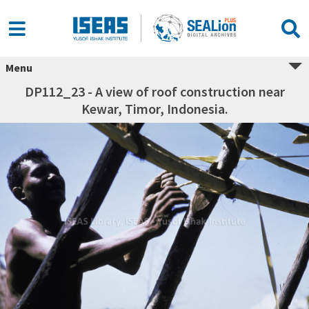
Menu
DP112_23 - A view of roof construction near
Kewar, Timor, Indonesia.