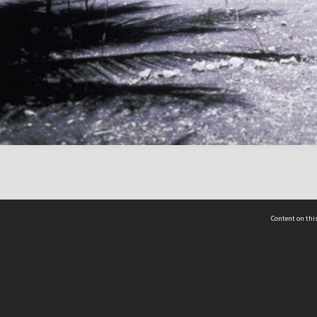
Content on this
act Us
 - Yusof Ishak Institute
Tel: +65 68702439