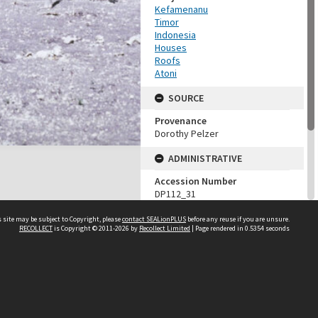
Kefamenanu
Timor
Indonesia
Houses
Roofs
Atoni
SOURCE
Provenance
Dorothy Pelzer
ADMINISTRATIVE
Accession Number
DP112_31
MAP LOCATION (TEST
 site may be subject to Copyright, please
contact SEALionPLUS
before any reuse if you are unsure.
GROUP)
RECOLLECT
is Copyright © 2011-2026 by
Recollect Limited
| Page rendered in
0.5354
seconds
Source test
Dorothy Pelzer
About Us
Disclaimers