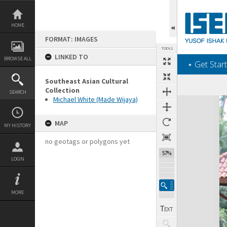
Skip
to
content
HOME
FORMAT: IMAGES
TOOLS
LINKED TO
BROWSE ALL
‎⋆ Get Start
Southeast Asian Cultural
Collection
SEARCH
Michael White (Made Wijaya)
Expand/collapse
MAP
MY HISTORY
no geotags or polygons yet
57%
LOGIN
MORE