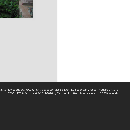
 site may be subject to Copyright, please
contact SEALionPLUS
before any reuse if you are unsure.
RECOLLECT
is Copyright © 2011-2026 by
Recollect Limited
| Page rendered in
0.3739
seconds
About Us
Disclaimers