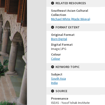
RELATED RESOURCES
Southeast Asian Cultural
Collection
Michael White (Made Wijaya)
FORMAT EXTENT
Original Format
Born Digital
Digital Format
Image/JPG
Colour
Colour
KEYWORD TOPIC
Subject
South Asia
India
SOURCE
Provenance
ISEAS - Yusof Ishak Institute