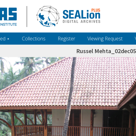
ed ‎⋆
Collections
Register
Viewing Request
Russel Mehta_02dec0