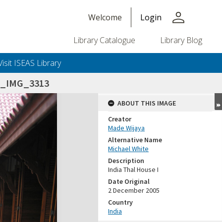
person
Welcome
Login
Library Catalogue
Library Blog
Visit ISEAS Library
5_IMG_3313
ABOUT THIS IMAGE
Creator
Made Wijaya
Alternative Name
Michael White
Description
India Thal House I
Date Original
2 December 2005
Country
India