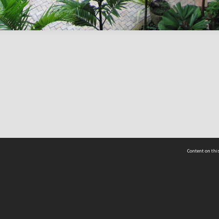
Content on this
act Us
 - Yusof Ishak Institute
Tel: +65 68702439