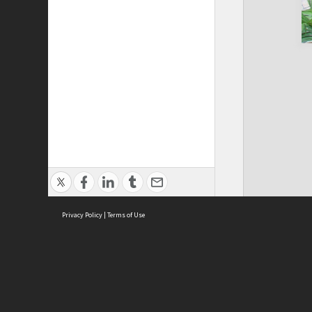
Privacy Policy
|
Terms of Use
Cont
ISEAS