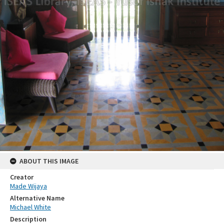
ABOUT THIS IMAGE
Creator
Made Wijaya
Alternative Name
Michael White
Description