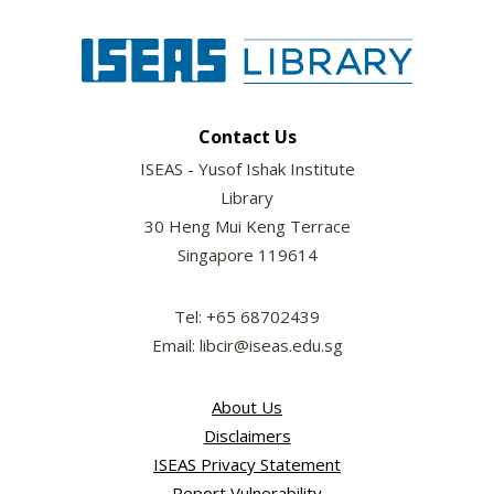
Contact Us
ISEAS - Yusof Ishak Institute
Library
30 Heng Mui Keng Terrace
Singapore 119614
Tel: +65 68702439
Email: libcir@iseas.edu.sg
About Us
Disclaimers
ISEAS Privacy Statement
Report Vulnerability