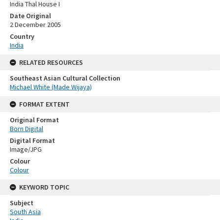
India Thal House I
Date Original
2 December 2005
Country
India
RELATED RESOURCES
Southeast Asian Cultural Collection
Michael White (Made Wijaya)
FORMAT EXTENT
Original Format
Born Digital
Digital Format
Image/JPG
Colour
Colour
KEYWORD TOPIC
Subject
South Asia