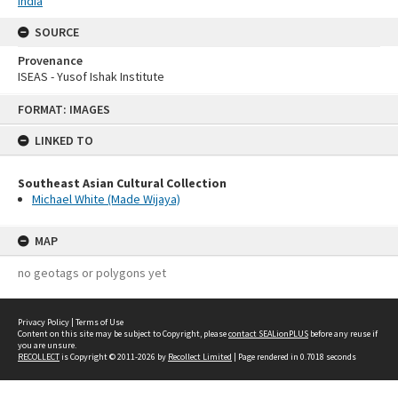
India
SOURCE
Provenance
ISEAS - Yusof Ishak Institute
Skip
FORMAT: IMAGES
to
content
LINKED TO
Southeast Asian Cultural Collection
Michael White (Made Wijaya)
MAP
no geotags or polygons yet
Privacy Policy
|
Terms of Use
Content on this site may be subject to Copyright, please
contact SEALionPLUS
before any reuse if
you are unsure.
RECOLLECT
is Copyright © 2011-2026 by
Recollect Limited
| Page rendered in
0.7018
seconds