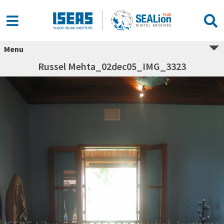
Menu
Russel Mehta_02dec05_IMG_3323