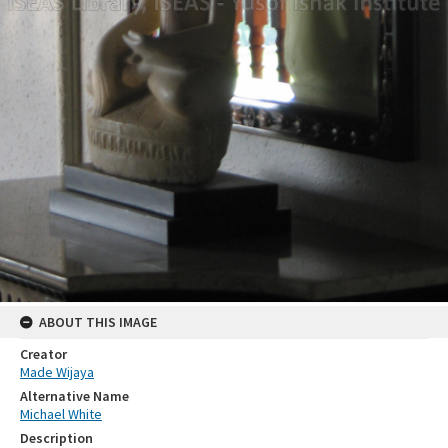
ABOUT THIS IMAGE
Creator
Made Wijaya
Alternative Name
Michael White
Description