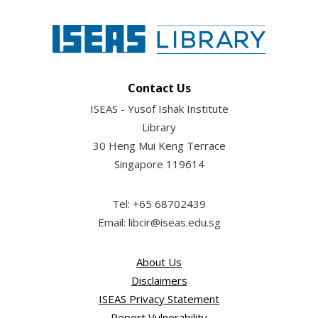
Contact Us
ISEAS - Yusof Ishak Institute
Library
30 Heng Mui Keng Terrace
Singapore 119614
Tel: +65 68702439
Email: libcir@iseas.edu.sg
About Us
Disclaimers
ISEAS Privacy Statement
Report Vulnerability