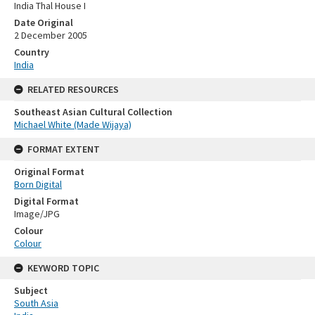
India Thal House I
Date Original
2 December 2005
Country
India
RELATED RESOURCES
Southeast Asian Cultural Collection
Michael White (Made Wijaya)
FORMAT EXTENT
Original Format
Born Digital
Digital Format
Image/JPG
Colour
Colour
KEYWORD TOPIC
Subject
South Asia