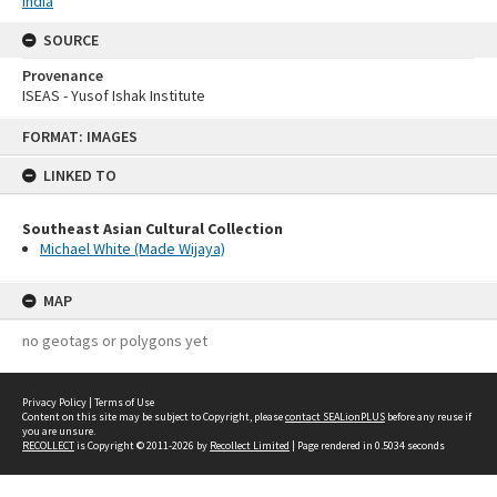
India
SOURCE
Provenance
ISEAS - Yusof Ishak Institute
Skip
FORMAT: IMAGES
to
content
LINKED TO
Southeast Asian Cultural Collection
Michael White (Made Wijaya)
MAP
no geotags or polygons yet
Privacy Policy
|
Terms of Use
Content on this site may be subject to Copyright, please
contact SEALionPLUS
before any reuse if
you are unsure.
RECOLLECT
is Copyright © 2011-2026 by
Recollect Limited
| Page rendered in
0.5034
seconds