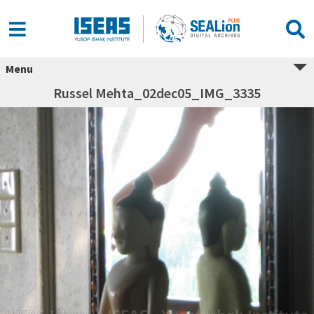
Menu
Russel Mehta_02dec05_IMG_3335