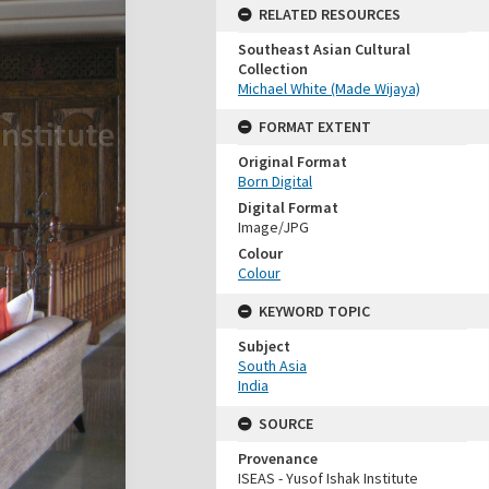
RELATED RESOURCES
Southeast Asian Cultural
Collection
Michael White (Made Wijaya)
FORMAT EXTENT
Original Format
Born Digital
Digital Format
Image/JPG
Colour
Colour
KEYWORD TOPIC
Subject
South Asia
India
SOURCE
Provenance
ISEAS - Yusof Ishak Institute