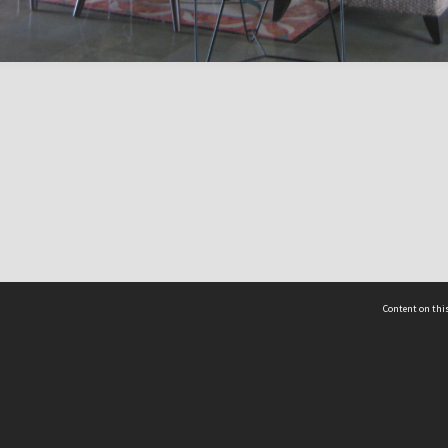
Content on this
act Us
 - Yusof Ishak Institute
Tel: +65 68702439