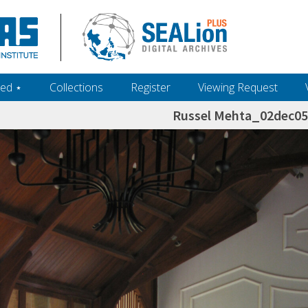
ed ‎⋆
Collections
Register
Viewing Request
Russel Mehta_02dec0