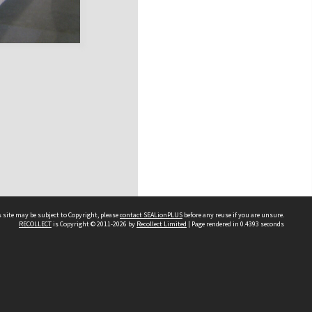
 site may be subject to Copyright, please
contact SEALionPLUS
before any reuse if you are unsure.
RECOLLECT
is Copyright © 2011-2026 by
Recollect Limited
| Page rendered in
0.4393
seconds
About Us
Disclaimers