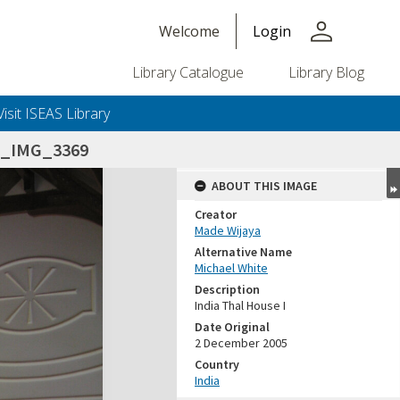
person
Welcome
Login
Library Catalogue
Library Blog
Visit ISEAS Library
5_IMG_3369
ABOUT THIS IMAGE
Creator
Made Wijaya
Alternative Name
Michael White
Description
India Thal House I
Date Original
2 December 2005
Country
India