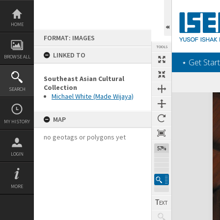
Skip
to
content
HOME
FORMAT: IMAGES
TOOLS
LINKED TO
BROWSE ALL
‎⋆ Get Start
Southeast Asian Cultural
Collection
SEARCH
Michael White (Made Wijaya)
Expand/collapse
MAP
MY HISTORY
no geotags or polygons yet
57%
LOGIN
MORE