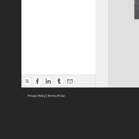
Privacy Policy
|
Terms of Use
Cont
ISEAS