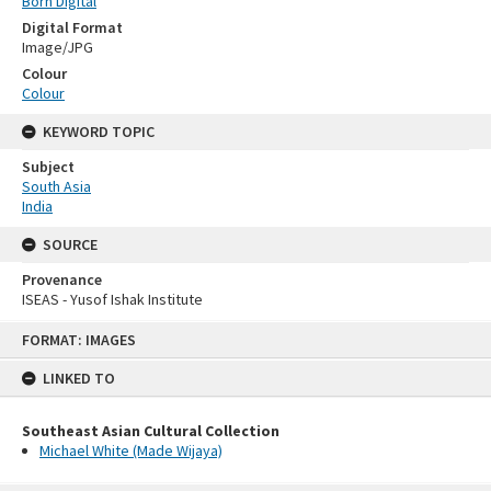
Born Digital
Digital Format
Image/JPG
Colour
Colour
KEYWORD TOPIC
Subject
South Asia
India
SOURCE
Provenance
ISEAS - Yusof Ishak Institute
Skip
FORMAT: IMAGES
to
content
LINKED TO
Southeast Asian Cultural Collection
Michael White (Made Wijaya)