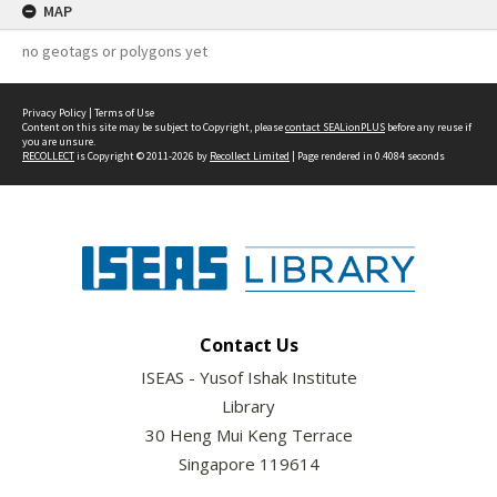
MAP
no geotags or polygons yet
Privacy Policy
|
Terms of Use
Content on this site may be subject to Copyright, please
contact SEALionPLUS
before any reuse if
you are unsure.
RECOLLECT
is Copyright © 2011-2026 by
Recollect Limited
| Page rendered in
0.4084
seconds
Contact Us
ISEAS - Yusof Ishak Institute
Library
30 Heng Mui Keng Terrace
Singapore 119614