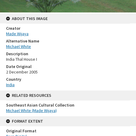
ABOUT THIS IMAGE
Creator
Made Wijaya
Alternative Name
Michael White
Description
India Thal House I
Date Original
2 December 2005
Country
India
RELATED RESOURCES
Southeast Asian Cultural Collection
Michael White (Made Wijaya)
FORMAT EXTENT
Original Format