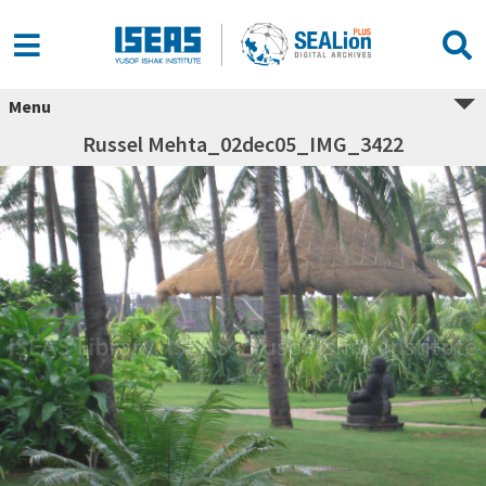
Menu
Russel Mehta_02dec05_IMG_3422