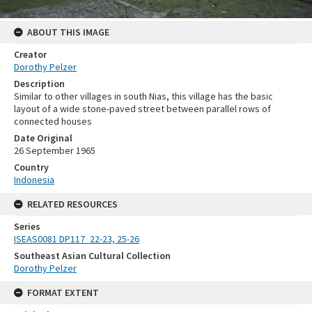
ABOUT THIS IMAGE
Creator
Dorothy Pelzer
Description
Similar to other villages in south Nias, this village has the basic
layout of a wide stone-paved street between parallel rows of
connected houses
Date Original
26 September 1965
Country
Indonesia
RELATED RESOURCES
Series
ISEAS0081 DP117_22-23, 25-26
Southeast Asian Cultural Collection
Dorothy Pelzer
FORMAT EXTENT