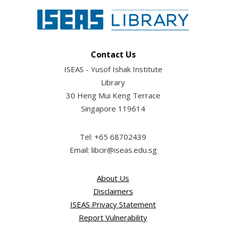
Contact Us
ISEAS - Yusof Ishak Institute
Library
30 Heng Mui Keng Terrace
Singapore 119614
Tel: +65 68702439
Email: libcir@iseas.edu.sg
About Us
Disclaimers
ISEAS Privacy Statement
Report Vulnerability