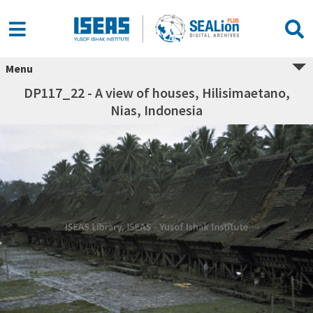
Menu
DP117_22 - A view of houses, Hilisimaetano,
Nias, Indonesia