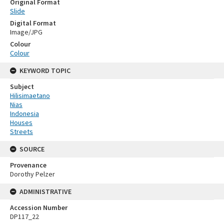
Original Format
Slide
Digital Format
Image/JPG
Colour
Colour
KEYWORD TOPIC
Subject
Hilisimaetano
Nias
Indonesia
Houses
Streets
SOURCE
Provenance
Dorothy Pelzer
ADMINISTRATIVE
Accession Number
DP117_22