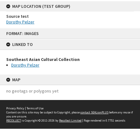
MAP LOCATION (TEST GROUP)
Source test
Dorothy Pelzer
Skip
FORMAT: IMAGES
to
content
LINKED TO
Southeast Asian Cultural Collection
Dorothy Pelzer
MAP
no geotags or polygons yet
Privacy Policy
|
Terms of Use
Content on this site may be subject to Copyright, please
contact SEALionPLUS
before any reuse if
you are unsure.
RECOLLECT
is Copyright © 2011-2026 by
Recollect Limited
| Page rendered in
0.7751
seconds