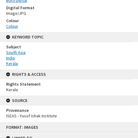
Born Digital
Digital Format
Image/JPG
Colour
Colour
KEYWORD TOPIC
Subject
South Asia
India
Kerala
RIGHTS & ACCESS
Rights Statement
Kerala
SOURCE
Provenance
ISEAS - Yusof Ishak Institute
Skip
FORMAT: IMAGES
to
content