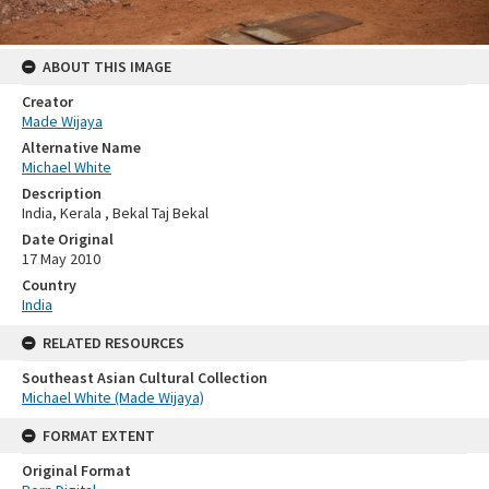
ABOUT THIS IMAGE
Creator
Made Wijaya
Alternative Name
Michael White
Description
India, Kerala , Bekal Taj Bekal
Date Original
17 May 2010
Country
India
RELATED RESOURCES
Southeast Asian Cultural Collection
Michael White (Made Wijaya)
FORMAT EXTENT
Original Format