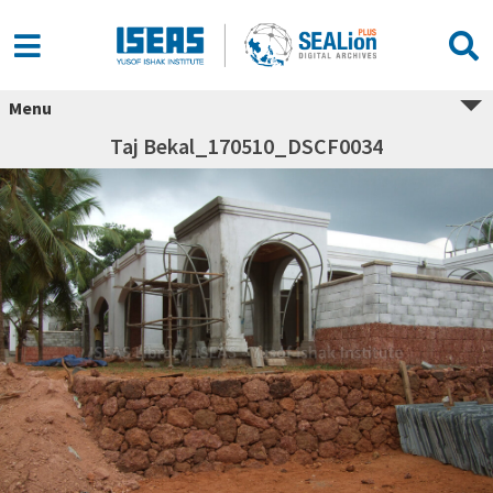
Menu
Taj Bekal_170510_DSCF0034