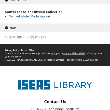
LINKED TO
Southeast Asian Cultural Collection
Michael White (Made Wijaya)
MAP
no geotags or polygons yet
Privacy Policy
|
Terms of Use
Content on this site may be subject to Copyright, please
contact SEALionPLUS
before any reuse if
you are unsure.
RECOLLECT
is Copyright © 2011-2026 by
Recollect Limited
| Page rendered in
0.5266
seconds
Contact Us
ISEAS - Yusof Ishak Institute