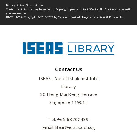
Privacy Policy
|
Terms of Use
Content on this site may be subject to Copyright, please
contact SEALionPLUS
before any reuse if
you are unsure.
RECOLLECT
is Copyright © 2011-2026 by
Recollect Limited
| Page rendered in
0.3948
seconds
Contact Us
ISEAS - Yusof Ishak Institute
Library
30 Heng Mui Keng Terrace
Singapore 119614
Tel: +65 68702439
Email: libcir@iseas.edu.sg