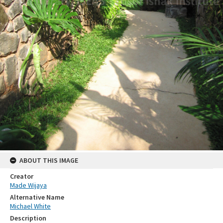
ABOUT THIS IMAGE
Creator
Made Wijaya
Alternative Name
Michael White
Description