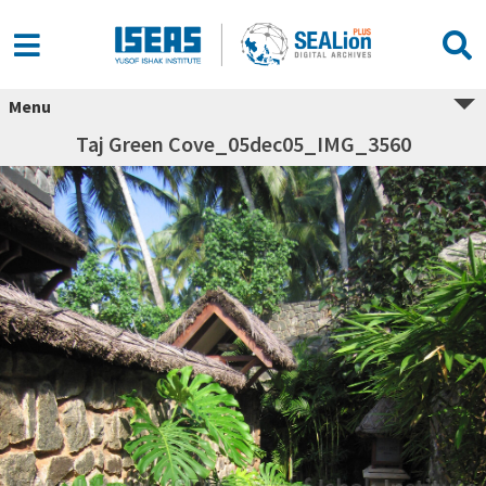
Menu
Taj Green Cove_05dec05_IMG_3560