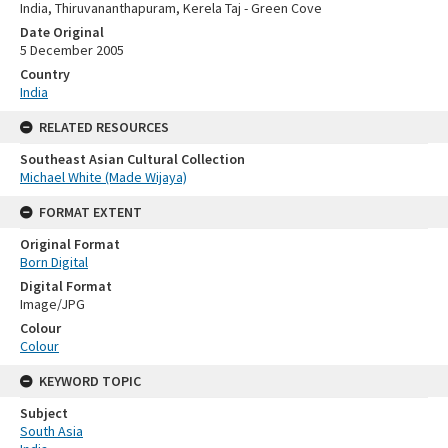
India, Thiruvananthapuram, Kerela Taj - Green Cove
Date Original
5 December 2005
Country
India
RELATED RESOURCES
Southeast Asian Cultural Collection
Michael White (Made Wijaya)
FORMAT EXTENT
Original Format
Born Digital
Digital Format
Image/JPG
Colour
Colour
KEYWORD TOPIC
Subject
South Asia