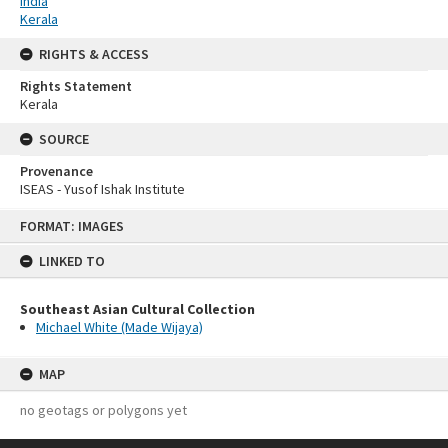
India
Kerala
RIGHTS & ACCESS
Rights Statement
Kerala
SOURCE
Provenance
ISEAS - Yusof Ishak Institute
Skip
FORMAT: IMAGES
to
content
LINKED TO
Southeast Asian Cultural Collection
Michael White (Made Wijaya)
MAP
no geotags or polygons yet