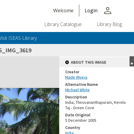
person
Welcome
Login
Library Catalogue
Library Blog
Visit ISEAS Library
05_IMG_3619
ABOUT THIS IMAGE
Creator
Made Wijaya
Alternative Name
Michael White
Description
India, Thiruvananthapuram, Kerela
Taj - Green Cove
Date Original
5 December 2005
Country
India