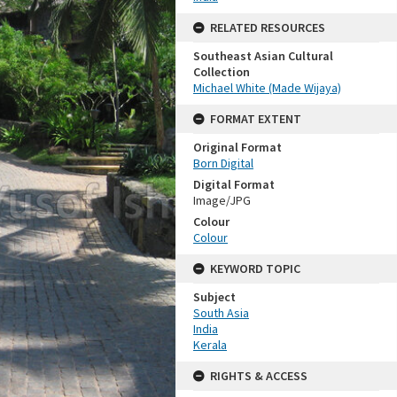
RELATED RESOURCES
Southeast Asian Cultural
Collection
Michael White (Made Wijaya)
FORMAT EXTENT
Original Format
Born Digital
Digital Format
Image/JPG
Colour
Colour
KEYWORD TOPIC
Subject
South Asia
India
Kerala
RIGHTS & ACCESS