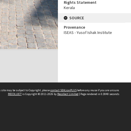
Rights Statement
Kerala
SOURCE
Provenance
ISEAS - Yusof Ishak Institute
 site may be subject to Copyright, please
contact SEALionPLUS
before any reuse if you are unsure.
RECOLLECT
is Copyright © 2011-2026 by
Recollect Limited
| Page rendered in
0.3840
seconds
About Us
Disclaimers