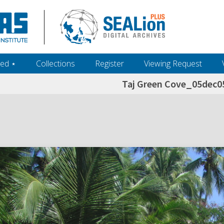
ed ‎⋆
Collections
Register
Viewing Request
Taj Green Cove_05dec