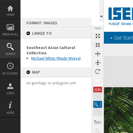
Skip
to
content
HOME
FORMAT: IMAGES
TOOLS
LINKED TO
BROWSE ALL
‎⋆ Get Start
Southeast Asian Cultural
Collection
SEARCH
Michael White (Made Wijaya)
Expand/collapse
MAP
MY HISTORY
no geotags or polygons yet
102%
LOGIN
MORE