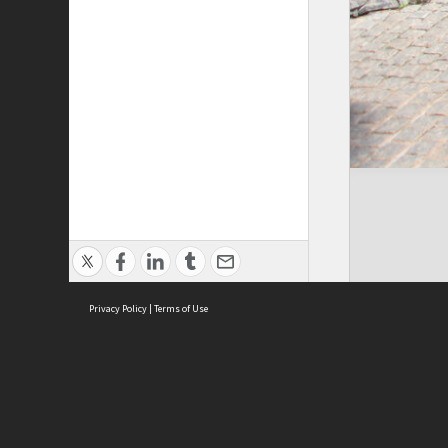
Privacy Policy
|
Terms of Use
Cont
ISEAS