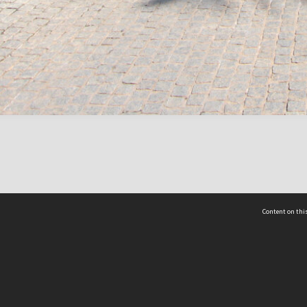
Content on this
act Us
 - Yusof Ishak Institute
Tel: +65 68702439