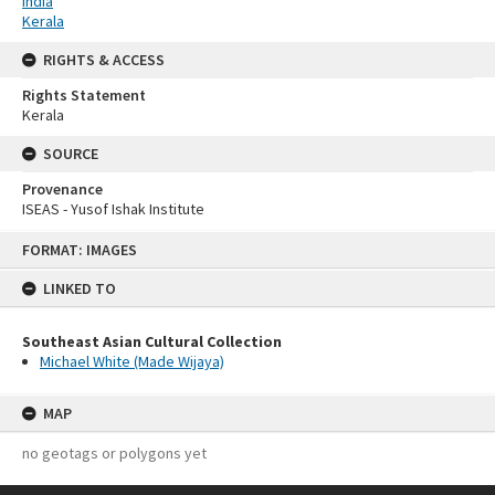
India
Kerala
RIGHTS & ACCESS
Rights Statement
Kerala
SOURCE
Provenance
ISEAS - Yusof Ishak Institute
Skip
FORMAT: IMAGES
to
content
LINKED TO
Southeast Asian Cultural Collection
Michael White (Made Wijaya)
MAP
no geotags or polygons yet