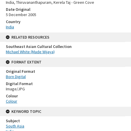
India, Thiruvananthapuram, Kerela Taj - Green Cove
Date Original
5 December 2005
Country
India
RELATED RESOURCES
Southeast Asian Cultural Collection
Michael White (Made Wijaya)
FORMAT EXTENT
Original Format
Born Digital
Digital Format
Image/JPG
Colour
Colour
KEYWORD TOPIC
Subject
South Asia