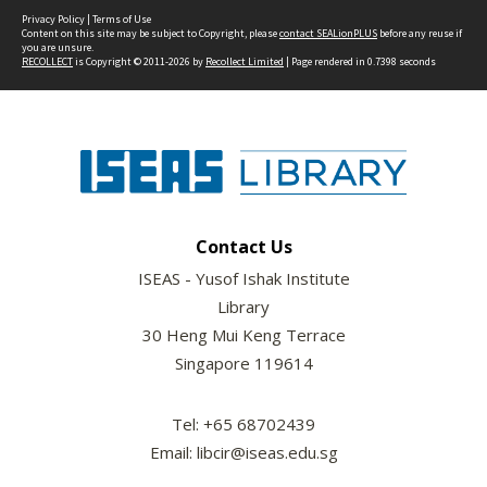
Privacy Policy
|
Terms of Use
Content on this site may be subject to Copyright, please
contact SEALionPLUS
before any reuse if
you are unsure.
RECOLLECT
is Copyright © 2011-2026 by
Recollect Limited
| Page rendered in
0.7398
seconds
Contact Us
ISEAS - Yusof Ishak Institute
Library
30 Heng Mui Keng Terrace
Singapore 119614
Tel: +65 68702439
Email: libcir@iseas.edu.sg