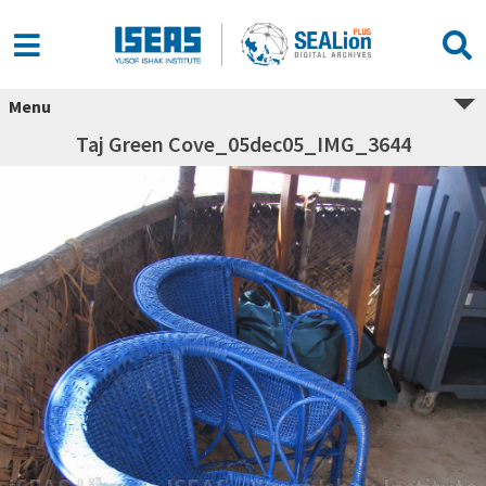
Menu
Taj Green Cove_05dec05_IMG_3644