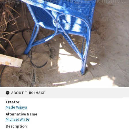
ABOUT THIS IMAGE
Creator
Made Wijaya
Alternative Name
Michael White
Description