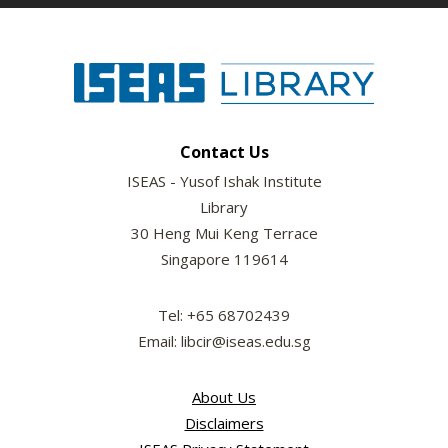
Contact Us
ISEAS - Yusof Ishak Institute
Library
30 Heng Mui Keng Terrace
Singapore 119614
Tel: +65 68702439
Email: libcir@iseas.edu.sg
About Us
Disclaimers