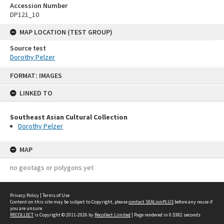
Accession Number
DP121_10
MAP LOCATION (TEST GROUP)
Source test
Dorothy Pelzer
Skip
FORMAT: IMAGES
to
content
LINKED TO
Southeast Asian Cultural Collection
Dorothy Pelzer
MAP
no geotags or polygons yet
Privacy Policy
|
Terms of Use
Content on this site may be subject to Copyright, please
contact SEALionPLUS
before any reuse if
you are unsure.
RECOLLECT
is Copyright © 2011-2026 by
Recollect Limited
| Page rendered in
0.5382
seconds