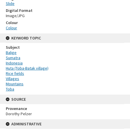
Slide
Digital Format
Image/JPG
Colour
Colour
KEYWORD TOPIC
Subject
Balige
Sumatra
Indonesia
Huta (Toba-Batak village)
Rice fields
Villages
Mountains
Toba
SOURCE
Provenance
Dorothy Pelzer
ADMINISTRATIVE