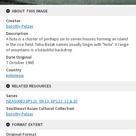
ABOUT THIS IMAGE
Creator
Dorothy Pelzer
Description
A huta is a cluster of perhaps six to seven houses forming an island
in the rice field. Toba-Batak names usually begin with "Huta". A range
of mountains is a beautiful backdrop
Date Original
7 October 1965
Country
Indonesia
RELATED RESOURCES
Series
ISEAS0082 DP121_09-13, DP122_12 & 20
Southeast Asian Cultural Collection
Dorothy Pelzer
FORMAT EXTENT
Original Format