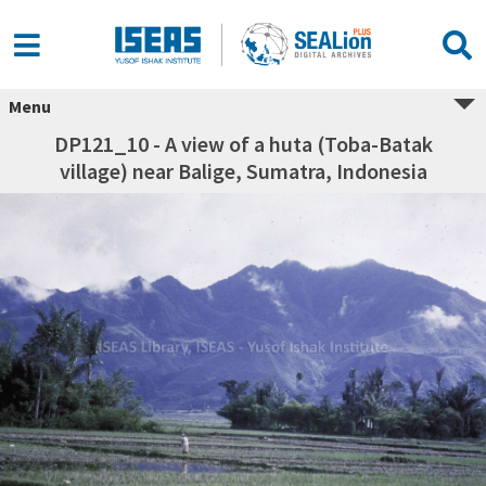
Menu
DP121_10 - A view of a huta (Toba-Batak
village) near Balige, Sumatra, Indonesia