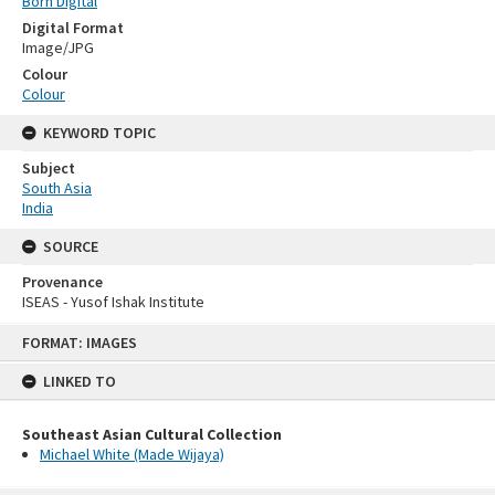
Born Digital
Digital Format
Image/JPG
Colour
Colour
KEYWORD TOPIC
Subject
South Asia
India
SOURCE
Provenance
ISEAS - Yusof Ishak Institute
Skip
FORMAT: IMAGES
to
content
LINKED TO
Southeast Asian Cultural Collection
Michael White (Made Wijaya)