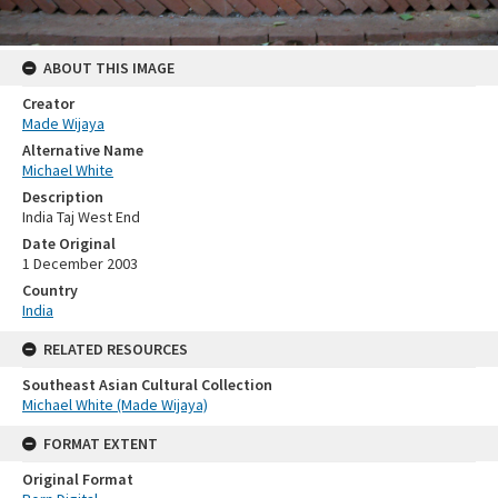
ABOUT THIS IMAGE
Creator
Made Wijaya
Alternative Name
Michael White
Description
India Taj West End
Date Original
1 December 2003
Country
India
RELATED RESOURCES
Southeast Asian Cultural Collection
Michael White (Made Wijaya)
FORMAT EXTENT
Original Format