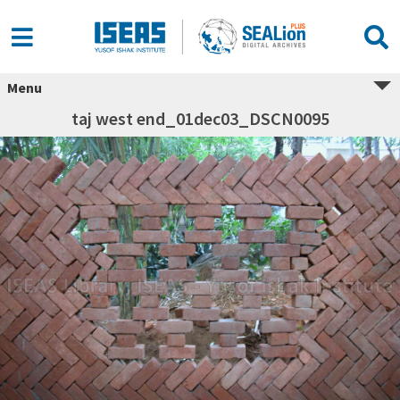
Menu
taj west end_01dec03_DSCN0095