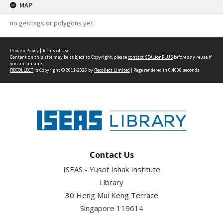
MAP
no geotags or polygons yet
Privacy Policy
|
Terms of Use
Content on this site may be subject to Copyright, please
contact SEALionPLUS
before any reuse if
you are unsure.
RECOLLECT
is Copyright © 2011-2026 by
Recollect Limited
| Page rendered in
0.4008
seconds
Contact Us
ISEAS - Yusof Ishak Institute
Library
30 Heng Mui Keng Terrace
Singapore 119614