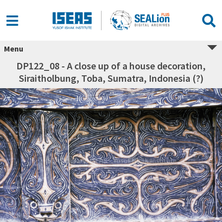
Menu
DP122_08 - A close up of a house decoration,
Siraitholbung, Toba, Sumatra, Indonesia (?)