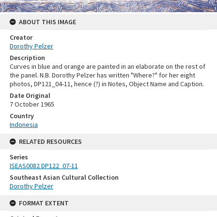
ABOUT THIS IMAGE
Creator
Dorothy Pelzer
Description
Curves in blue and orange are painted in an elaborate on the rest of
the panel. N.B. Dorothy Pelzer has written "Where?" for her eight
photos, DP121_04-11, hence (?) in Notes, Object Name and Caption.
Date Original
7 October 1965
Country
Indonesia
RELATED RESOURCES
Series
ISEAS0082 DP122_07-11
Southeast Asian Cultural Collection
Dorothy Pelzer
FORMAT EXTENT