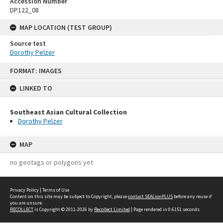
Accession Number
DP122_08
MAP LOCATION (TEST GROUP)
Source test
Dorothy Pelzer
Skip
FORMAT: IMAGES
to
content
LINKED TO
Southeast Asian Cultural Collection
Dorothy Pelzer
MAP
no geotags or polygons yet
Privacy Policy
|
Terms of Use
Content on this site may be subject to Copyright, please
contact SEALionPLUS
before any reuse if
you are unsure.
RECOLLECT
is Copyright © 2011-2026 by
Recollect Limited
| Page rendered in
0.6151
seconds