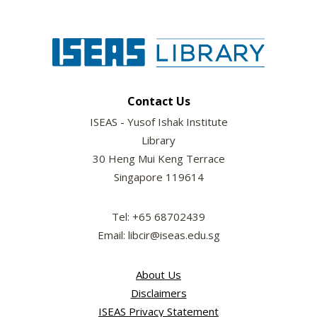
Contact Us
ISEAS - Yusof Ishak Institute
Library
30 Heng Mui Keng Terrace
Singapore 119614
Tel: +65 68702439
Email: libcir@iseas.edu.sg
About Us
Disclaimers
ISEAS Privacy Statement