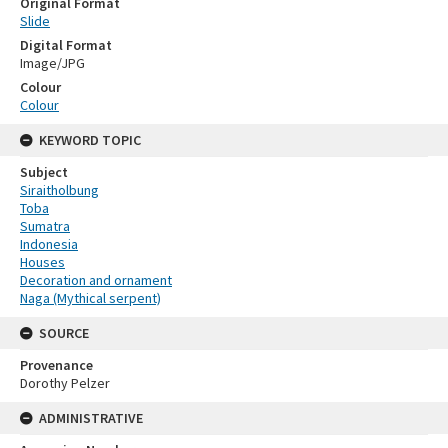
Original Format
Slide
Digital Format
Image/JPG
Colour
Colour
KEYWORD TOPIC
Subject
Siraitholbung
Toba
Sumatra
Indonesia
Houses
Decoration and ornament
Naga (Mythical serpent)
SOURCE
Provenance
Dorothy Pelzer
ADMINISTRATIVE