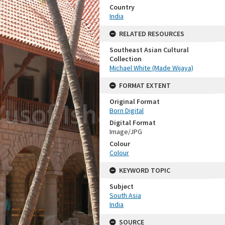
Country
India
RELATED RESOURCES
Southeast Asian Cultural
Collection
Michael White (Made Wijaya)
FORMAT EXTENT
Original Format
Born Digital
Digital Format
Image/JPG
Colour
Colour
KEYWORD TOPIC
Subject
South Asia
India
SOURCE