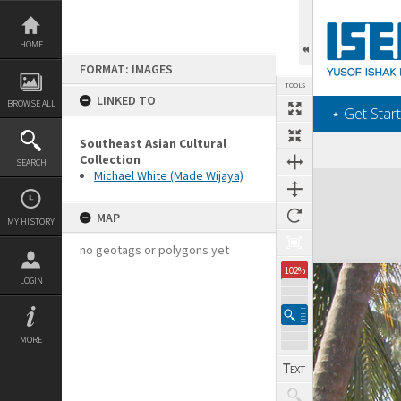
Skip
to
content
HOME
FORMAT: IMAGES
TOOLS
LINKED TO
BROWSE ALL
‎⋆ Get Start
Southeast Asian Cultural
Collection
SEARCH
Michael White (Made Wijaya)
Expand/collapse
MAP
MY HISTORY
no geotags or polygons yet
102%
LOGIN
MORE