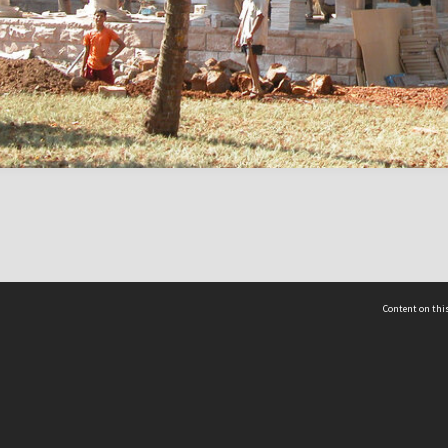
Content on this
act Us
 - Yusof Ishak Institute
Tel: +65 68702439