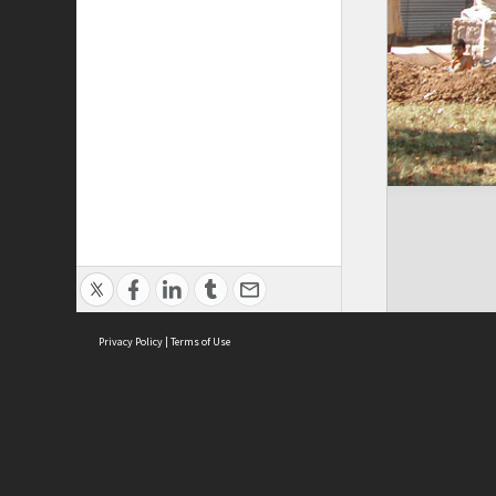
Privacy Policy
|
Terms of Use
Cont
ISEAS