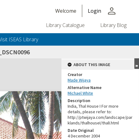
person
Welcome
Login
Library Catalogue
Library Blog
Visit ISEAS Library
4_DSCN0096
ABOUT THIS IMAGE
Creator
Made Wijaya
Alternative Name
Michael White
Description
India, Thal House I For more
details, please refer to:
http://ptwijaya.com/landscape/par
klands/thalhouseI/thalI.html
Date Original
4 December 2004