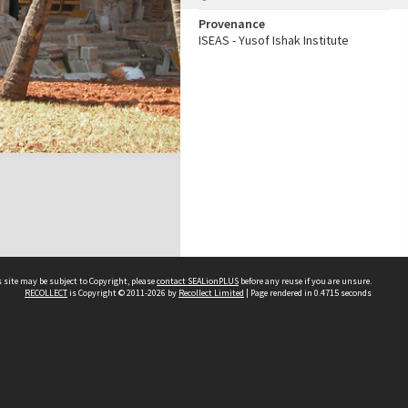
Provenance
ISEAS - Yusof Ishak Institute
 site may be subject to Copyright, please
contact SEALionPLUS
before any reuse if you are unsure.
RECOLLECT
is Copyright © 2011-2026 by
Recollect Limited
| Page rendered in
0.4715
seconds
About Us
Disclaimers