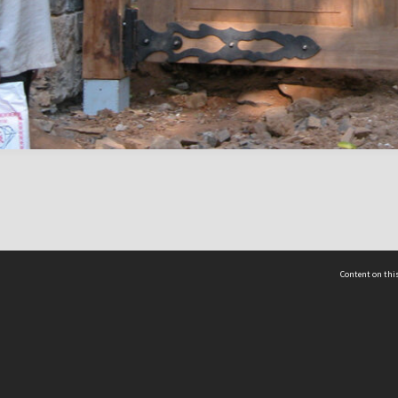
Content on this
act Us
 - Yusof Ishak Institute
Tel: +65 68702439