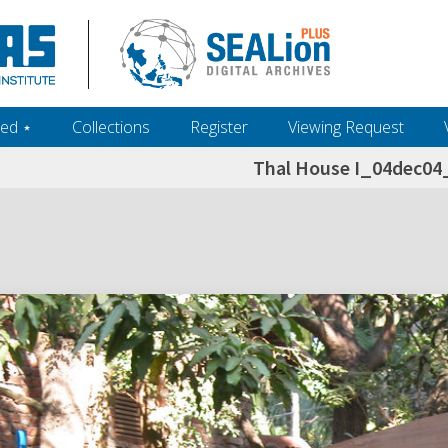
ed ‎⋆
Collections
Register
Viewing Request
Thal House I_04dec0