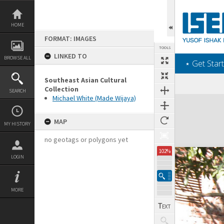
Skip
to
content
HOME
FORMAT: IMAGES
TOOLS
LINKED TO
BROWSE ALL
‎⋆ Get Start
Southeast Asian Cultural
Collection
SEARCH
Michael White (Made Wijaya)
Expand/collapse
MAP
MY HISTORY
no geotags or polygons yet
102%
LOGIN
MORE