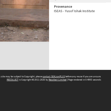
Provenance
ISEAS - Yusof Ishak Institute
 site may be subject to Copyright, please
contact SEALionPLUS
before any reuse if you are unsure.
RECOLLECT
is Copyright © 2011-2026 by
Recollect Limited
| Page rendered in
0.4993
seconds
About Us
Disclaimers