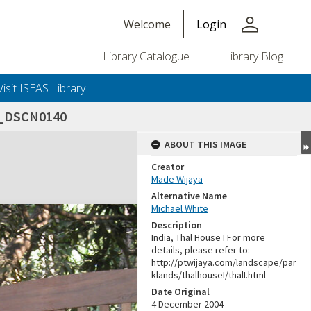
person
Welcome
Login
Library Catalogue
Library Blog
Visit ISEAS Library
4_DSCN0140
ABOUT THIS IMAGE
Creator
Made Wijaya
Alternative Name
Michael White
Description
India, Thal House I For more
details, please refer to:
http://ptwijaya.com/landscape/par
klands/thalhouseI/thalI.html
Date Original
4 December 2004