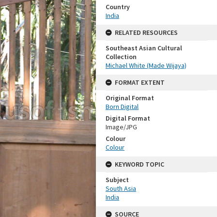
Country
India
RELATED RESOURCES
Southeast Asian Cultural
Collection
Michael White (Made Wijaya)
FORMAT EXTENT
Original Format
Born Digital
Digital Format
Image/JPG
Colour
Colour
KEYWORD TOPIC
Subject
South Asia
India
SOURCE