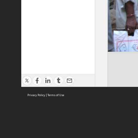
Privacy Policy
|
Terms of Use
Cont
ISEAS