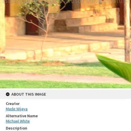
ABOUT THIS IMAGE
Creator
Made Wijaya
Alternative Name
Michael White
Description