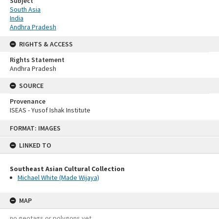
Subject
South Asia
India
Andhra Pradesh
RIGHTS & ACCESS
Rights Statement
Andhra Pradesh
SOURCE
Provenance
ISEAS - Yusof Ishak Institute
Skip
FORMAT: IMAGES
to
content
LINKED TO
Southeast Asian Cultural Collection
Michael White (Made Wijaya)
MAP
no geotags or polygons yet