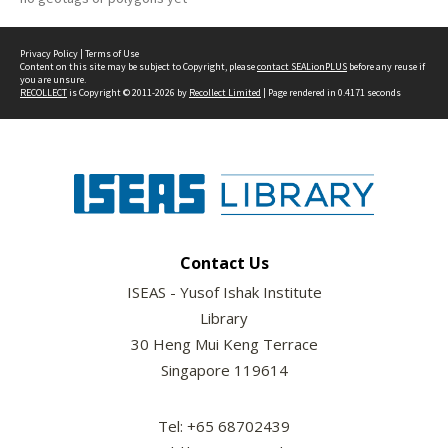
Privacy Policy
|
Terms of Use
Content on this site may be subject to Copyright, please
contact SEALionPLUS
before any reuse if
you are unsure.
RECOLLECT
is Copyright © 2011-2026 by
Recollect Limited
| Page rendered in
0.4171
seconds
Contact Us
ISEAS - Yusof Ishak Institute
Library
30 Heng Mui Keng Terrace
Singapore 119614
Tel: +65 68702439