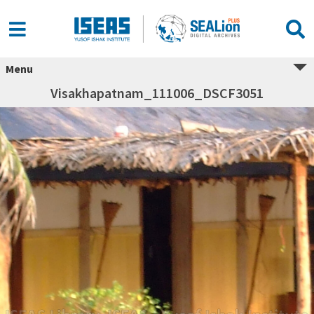
Menu
Visakhapatnam_111006_DSCF3051