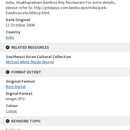
India, Visakhapatnam Bamboo Bay Restaurant For more details,
please refer to: http://ptwijaya.com/landscape/india/park-
bamboocafe/bbbcp.html
Date Original
11 October 2006
Country
India
RELATED RESOURCES
Southeast Asian Cultural Collection
Michael White (Made Wijaya)
FORMAT EXTENT
Original Format
Born Digital
Digital Format
Image/JPG
Colour
Colour
KEYWORD TOPIC