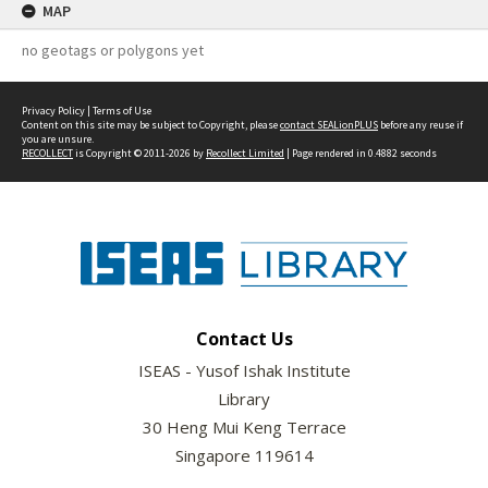
MAP
no geotags or polygons yet
Privacy Policy
|
Terms of Use
Content on this site may be subject to Copyright, please
contact SEALionPLUS
before any reuse if
you are unsure.
RECOLLECT
is Copyright © 2011-2026 by
Recollect Limited
| Page rendered in
0.4882
seconds
Contact Us
ISEAS - Yusof Ishak Institute
Library
30 Heng Mui Keng Terrace
Singapore 119614