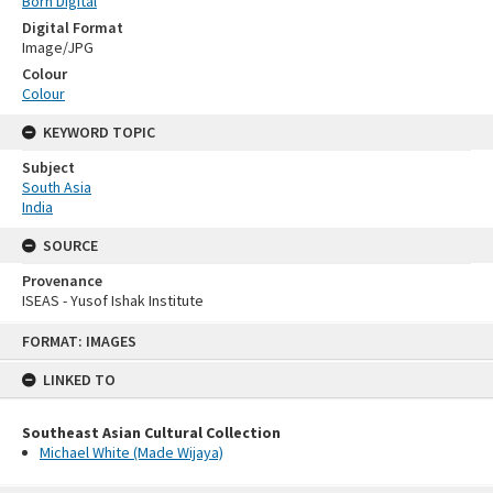
Born Digital
Digital Format
Image/JPG
Colour
Colour
KEYWORD TOPIC
Subject
South Asia
India
SOURCE
Provenance
ISEAS - Yusof Ishak Institute
Skip
FORMAT: IMAGES
to
content
LINKED TO
Southeast Asian Cultural Collection
Michael White (Made Wijaya)