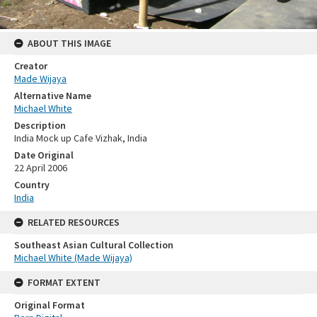
ABOUT THIS IMAGE
Creator
Made Wijaya
Alternative Name
Michael White
Description
India Mock up Cafe Vizhak, India
Date Original
22 April 2006
Country
India
RELATED RESOURCES
Southeast Asian Cultural Collection
Michael White (Made Wijaya)
FORMAT EXTENT
Original Format