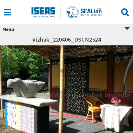
Menu
Vizhak_220406_DSCN2524