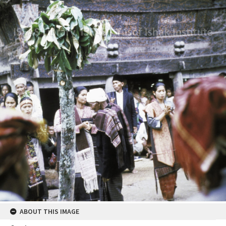
ABOUT THIS IMAGE