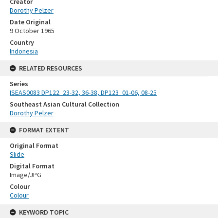
Creator
Dorothy Pelzer
Date Original
9 October 1965
Country
Indonesia
RELATED RESOURCES
Series
ISEAS0083 DP122_23-32, 36-38, DP123_01-06, 08-25
Southeast Asian Cultural Collection
Dorothy Pelzer
FORMAT EXTENT
Original Format
Slide
Digital Format
Image/JPG
Colour
Colour
KEYWORD TOPIC