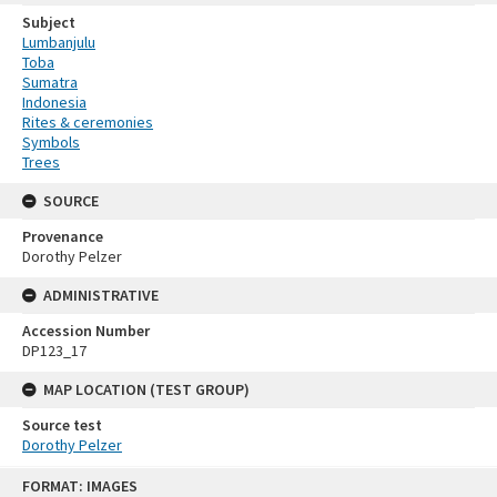
Subject
Lumbanjulu
Toba
Sumatra
Indonesia
Rites & ceremonies
Symbols
Trees
SOURCE
Provenance
Dorothy Pelzer
ADMINISTRATIVE
Accession Number
DP123_17
MAP LOCATION (TEST GROUP)
Source test
Dorothy Pelzer
Skip
FORMAT: IMAGES
to