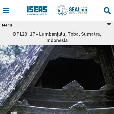
Menu
DP123_17 - Lumbanjulu, Toba, Sumatra,
Indonesia