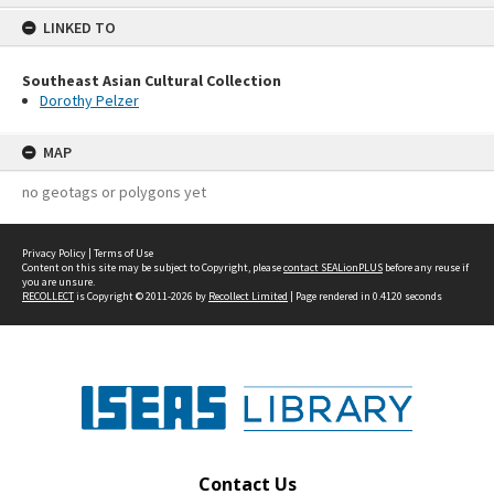
content
LINKED TO
Southeast Asian Cultural Collection
Dorothy Pelzer
MAP
no geotags or polygons yet
Privacy Policy
|
Terms of Use
Content on this site may be subject to Copyright, please
contact SEALionPLUS
before any reuse if
you are unsure.
RECOLLECT
is Copyright © 2011-2026 by
Recollect Limited
| Page rendered in
0.4120
seconds
Contact Us